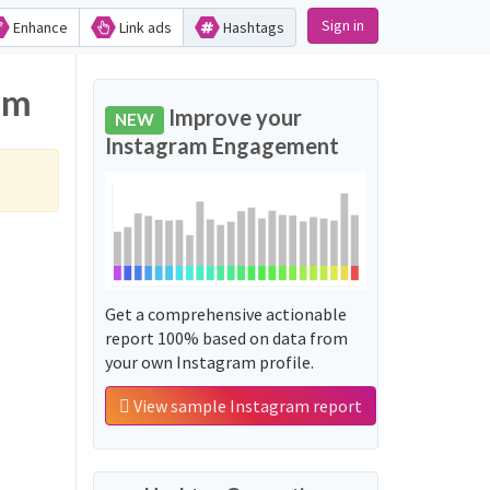
Sign in
Enhance
Link ads
Hashtags
am
Improve your
NEW
Instagram Engagement
Get a comprehensive actionable
report 100% based on data from
your own Instagram profile.
View sample Instagram report