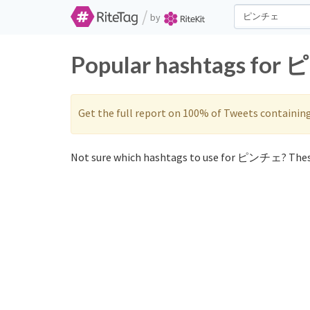
/
by
Popular hashtags for 
Get the full report on 100% of Tweets containin
Not sure which hashtags to use for ピンチェ? Thes