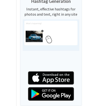
Hashtag Generation
Instant, effective hashtags for
photos and text, right in any site