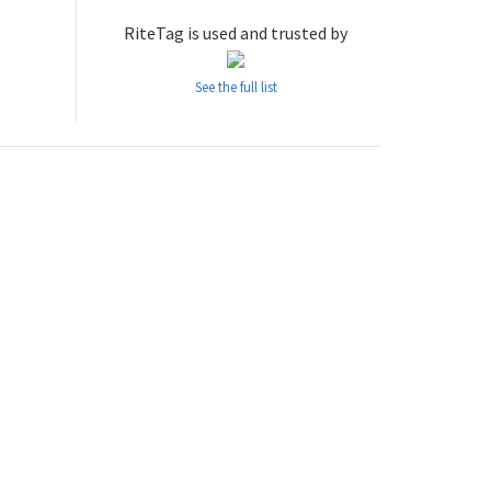
RiteTag is used and trusted by
See the full list