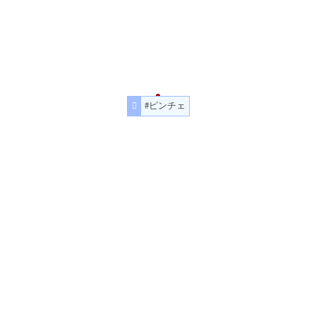
#ピンチェ