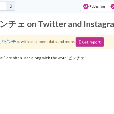
Publishing
ピンチェ on Twitter and Instagr
g
#ピンチェ
with sentiment data and more.
Get report
e 0 are often used along with the word 'ピンチェ':