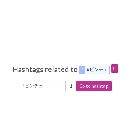
Hashtags related to
#ピンチェ
Go to hashtag