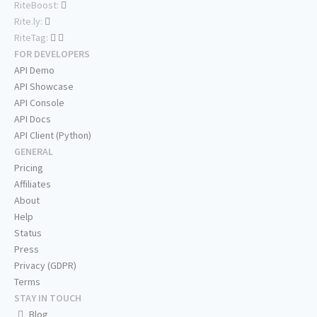
RiteBoost:
Rite.ly:
RiteTag:
FOR DEVELOPERS
API Demo
API Showcase
API Console
API Docs
API Client (Python)
GENERAL
Pricing
Affiliates
About
Help
Status
Press
Privacy (GDPR)
Terms
STAY IN TOUCH
Blog