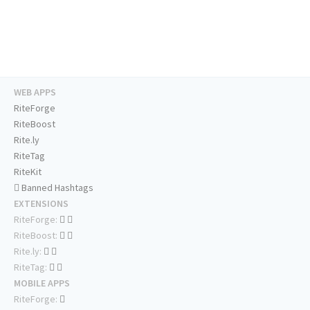
WEB APPS
RiteForge
RiteBoost
Rite.ly
RiteTag
RiteKit
Banned Hashtags
EXTENSIONS
RiteForge:
RiteBoost:
Rite.ly:
RiteTag:
MOBILE APPS
RiteForge: