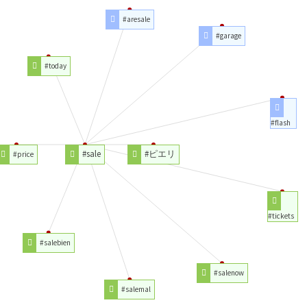
#aresale
#garage
#today
#flash
#sale
#ピエリ
#price
#tickets
#salebien
#salenow
#salemal