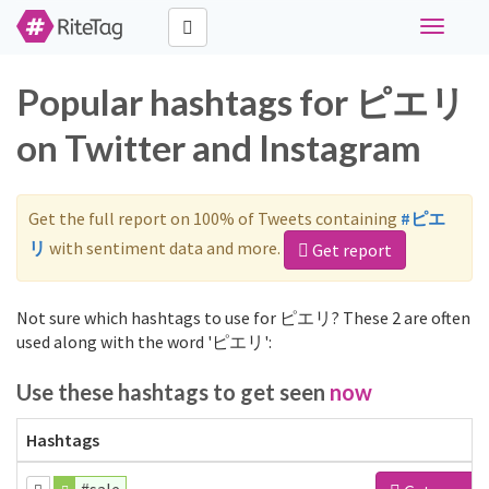
Toggle
navigati
Popular hashtags for ピエリ
on Twitter and Instagram
Get the full report on 100% of Tweets containing
#ピエ
リ
with sentiment data and more.
Get report
Not sure which hashtags to use for ピエリ? These 2 are often
used along with the word 'ピエリ':
Use these hashtags to get seen
now
Hashtags