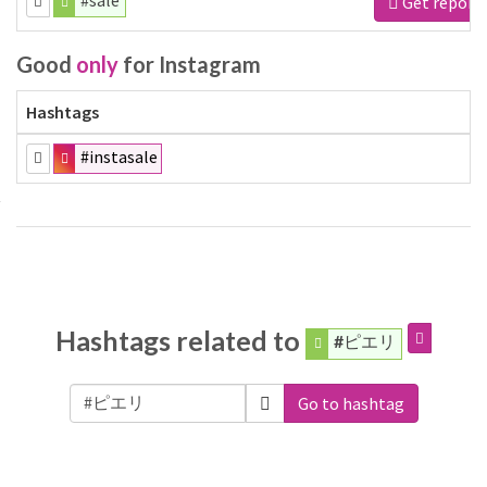
#sale
Get report
Good
only
for Instagram
Hashtags
#instasale
Hashtags related to
#ピエリ
Go to hashtag