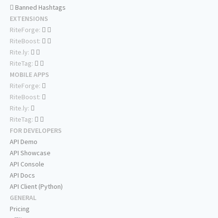
Banned Hashtags
EXTENSIONS
RiteForge:
RiteBoost:
Rite.ly:
RiteTag:
MOBILE APPS
RiteForge:
RiteBoost:
Rite.ly:
RiteTag:
FOR DEVELOPERS
API Demo
API Showcase
API Console
API Docs
API Client (Python)
GENERAL
Pricing