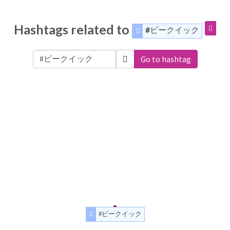
Hashtags related to
#ビークイック
Go to hashtag
#ビークイック