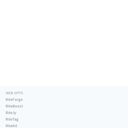
WEB APPS
RiteForge
RiteBoost
Rite.ly
RiteTag
RiteKit