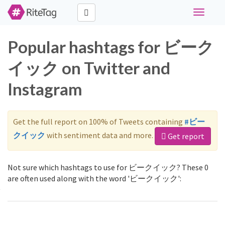
Toggle
navigati
Popular hashtags for ビーク
イック on Twitter and
Instagram
Get the full report on 100% of Tweets containing
#ビー
クイック
with sentiment data and more.
Get report
Not sure which hashtags to use for ビークイック? These 0
are often used along with the word 'ビークイック':