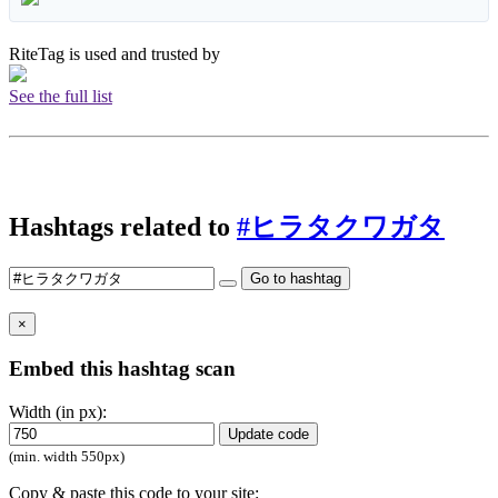
RiteTag is used and trusted by
See the full list
Hashtags related to
#ヒラタクワガタ
Go to hashtag
×
Embed this hashtag scan
Width (in px):
Update code
(min. width 550px)
Copy & paste this code to your site: