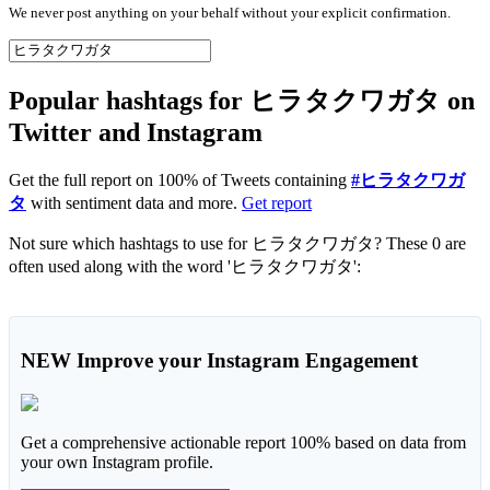
We never post anything on your behalf without your explicit confirmation.
Popular hashtags for ヒラタクワガタ on
Twitter and Instagram
Get the full report on 100% of Tweets containing
#ヒラタクワガ
タ
with sentiment data and more.
Get report
Not sure which hashtags to use for ヒラタクワガタ? These 0 are
often used along with the word 'ヒラタクワガタ':
NEW
Improve your Instagram Engagement
Get a comprehensive actionable report 100% based on data from
your own Instagram profile.