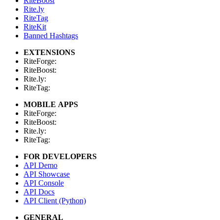
RiteBoost
Rite.ly
RiteTag
RiteKit
Banned Hashtags
EXTENSIONS
RiteForge:
RiteBoost:
Rite.ly:
RiteTag:
MOBILE APPS
RiteForge:
RiteBoost:
Rite.ly:
RiteTag:
FOR DEVELOPERS
API Demo
API Showcase
API Console
API Docs
API Client (Python)
GENERAL