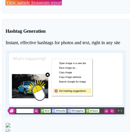
View sample Instagram report
Hashtag Generation
Instant, effective hashtags for photos and text, right in any site