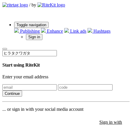
/
by
Toggle navigation
Publishing
Enhance
Link ads
Hashtags
Sign in
Start using RiteKit
Enter your email address
Continue
... or sign in with your social media account
Sign in with
Sign in with
Sign in with