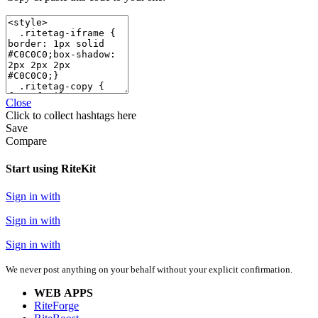
Close
Click
to collect hashtags here
Save
Compare
Start using RiteKit
Sign in with
Sign in with
Sign in with
We never post anything on your behalf without your explicit confirmation.
WEB APPS
RiteForge