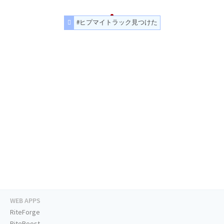
#ヒプマイトラック見つけた
WEB APPS
RiteForge
RiteBoost