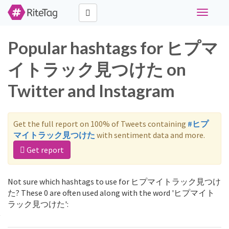
Toggle
navigati
Popular hashtags for ヒプマ
イトラック見つけた on
Twitter and Instagram
Get the full report on 100% of Tweets containing
#ヒプ
マイトラック見つけた
with sentiment data and more.
Get report
Not sure which hashtags to use for ヒプマイトラック見つけ
た? These 0 are often used along with the word 'ヒプマイト
ラック見つけた':