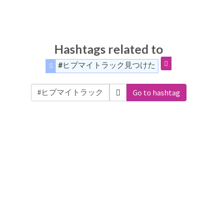
Hashtags related to
#ヒプマイトラック見つけた
Go to hashtag