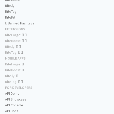
Rite.ly
RiteTag
RiteKit
Banned Hashtags
EXTENSIONS
RiteForge:
RiteBoost:
Rite.ly:
RiteTag:
MOBILE APPS
RiteForge:
RiteBoost:
Rite.ly:
RiteTag:
FOR DEVELOPERS
API Demo
API Showcase
API Console
API Docs