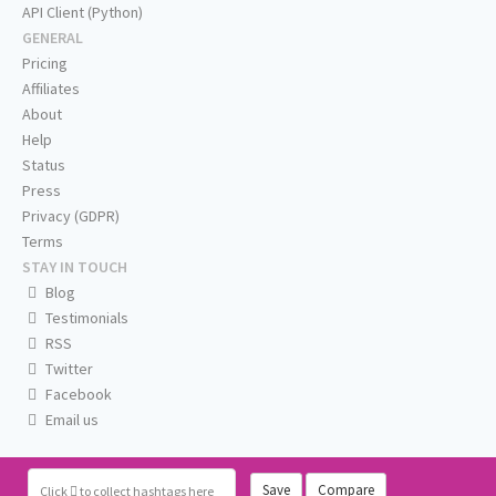
API Client (Python)
GENERAL
Pricing
Affiliates
About
Help
Status
Press
Privacy (GDPR)
Terms
STAY IN TOUCH
Blog
Testimonials
RSS
Twitter
Facebook
Email us
Save
Compare
Click
to collect hashtags here