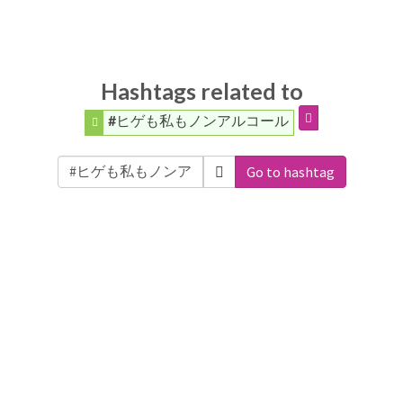
Hashtags related to
#ヒゲも私もノンアルコール
Go to hashtag