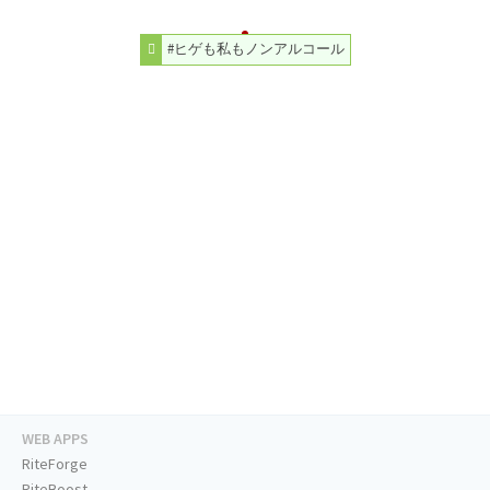
#ヒゲも私もノンアルコール
WEB APPS
RiteForge
RiteBoost