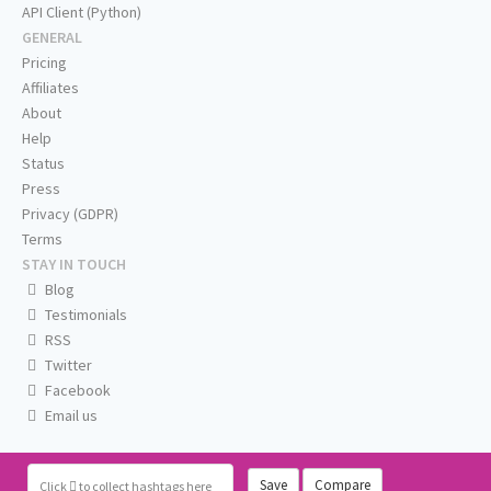
API Client (Python)
GENERAL
Pricing
Affiliates
About
Help
Status
Press
Privacy (GDPR)
Terms
STAY IN TOUCH
Blog
Testimonials
RSS
Twitter
Facebook
Email us
Save
Compare
Click
to collect hashtags here