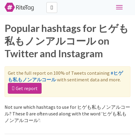
Toggle
navigati
Popular hashtags for ヒゲも
私もノンアルコール on
Twitter and Instagram
Get the full report on 100% of Tweets containing
#ヒゲ
も私もノンアルコール
with sentiment data and more.
Get report
Not sure which hashtags to use for ヒゲも私もノンアルコー
ル? These 0 are often used along with the word 'ヒゲも私も
ノンアルコール':