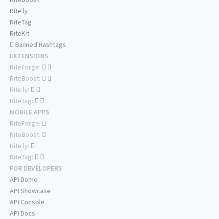
Rite.ly
RiteTag
RiteKit
Banned Hashtags
EXTENSIONS
RiteForge:
RiteBoost:
Rite.ly:
RiteTag:
MOBILE APPS
RiteForge:
RiteBoost:
Rite.ly:
RiteTag:
FOR DEVELOPERS
API Demo
API Showcase
API Console
API Docs