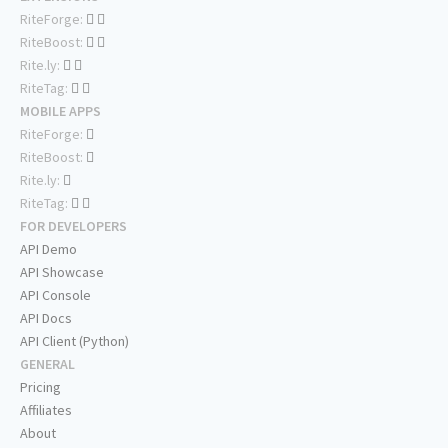
RiteForge:
RiteBoost:
Rite.ly:
RiteTag:
MOBILE APPS
RiteForge:
RiteBoost:
Rite.ly:
RiteTag:
FOR DEVELOPERS
API Demo
API Showcase
API Console
API Docs
API Client (Python)
GENERAL
Pricing
Affiliates
About