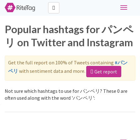
Toggle
navigati
Popular hashtags for パンペ
リ on Twitter and Instagram
Get the full report on 100% of Tweets containing
#パン
ペリ
with sentiment data and more.
Get report
Not sure which hashtags to use for パンペリ? These 0 are
often used along with the word 'パンペリ':