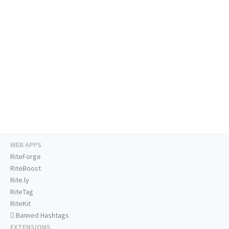
WEB APPS
RiteForge
RiteBoost
Rite.ly
RiteTag
RiteKit
Banned Hashtags
EXTENSIONS