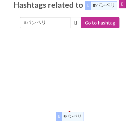
Hashtags related to
#パンペリ
Go to hashtag
#パンペリ