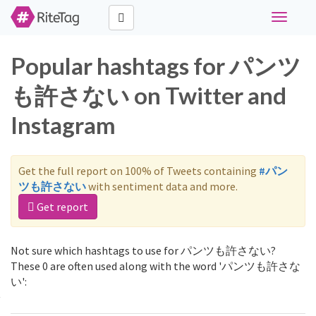
Toggle
navigati
Popular hashtags for パンツ
も許さない on Twitter and
Instagram
Get the full report on 100% of Tweets containing
#パン
ツも許さない
with sentiment data and more.
Get report
Not sure which hashtags to use for パンツも許さない?
These 0 are often used along with the word 'パンツも許さな
い':