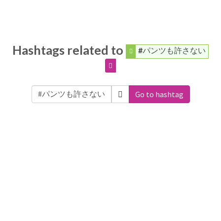
Hashtags related to
#パンツも許さない
Go to hashtag