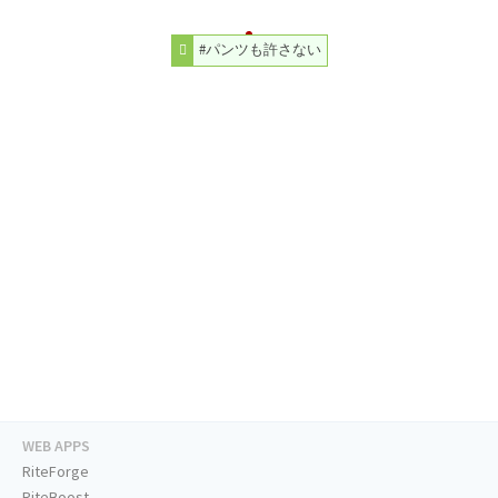
#パンツも許さない
WEB APPS
RiteForge
RiteBoost