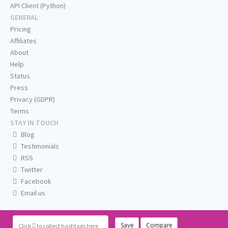
API Client (Python)
GENERAL
Pricing
Affiliates
About
Help
Status
Press
Privacy (GDPR)
Terms
STAY IN TOUCH
Blog
Testimonials
RSS
Twitter
Facebook
Email us
Save
Compare
Click
to collect hashtags here