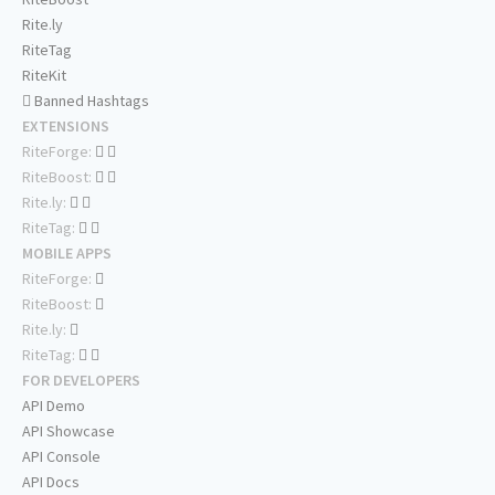
Rite.ly
RiteTag
RiteKit
Banned Hashtags
EXTENSIONS
RiteForge:
RiteBoost:
Rite.ly:
RiteTag:
MOBILE APPS
RiteForge:
RiteBoost:
Rite.ly:
RiteTag:
FOR DEVELOPERS
API Demo
API Showcase
API Console
API Docs