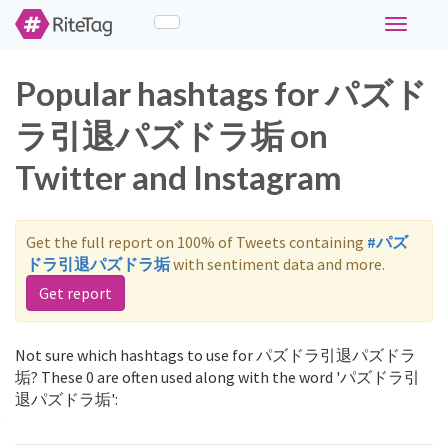
Toggle
navigati
Popular hashtags for パズド
ラ引退パズドラ垢 on
Twitter and Instagram
Get the full report on 100% of Tweets containing
#パズ
ドラ引退パズドラ垢
with sentiment data and more.
Get report
Not sure which hashtags to use for パズドラ引退パズドラ
垢? These 0 are often used along with the word 'パズドラ引
退パズドラ垢':