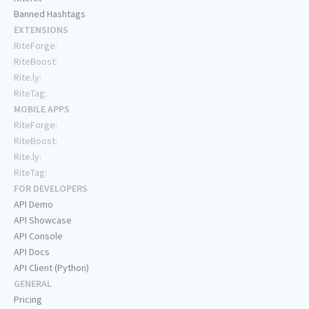
Banned Hashtags
EXTENSIONS
RiteForge:
RiteBoost:
Rite.ly:
RiteTag:
MOBILE APPS
RiteForge:
RiteBoost:
Rite.ly:
RiteTag:
FOR DEVELOPERS
API Demo
API Showcase
API Console
API Docs
API Client (Python)
GENERAL
Pricing