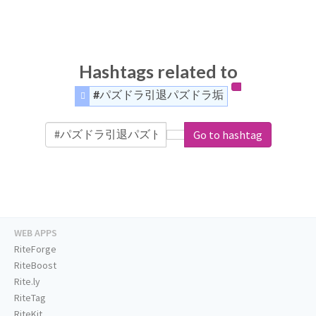
Hashtags related to
#パズドラ引退パズドラ垢
Go to hashtag
WEB APPS
RiteForge
RiteBoost
Rite.ly
RiteTag
RiteKit