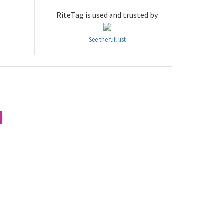
RiteTag is used and trusted by
See the full list