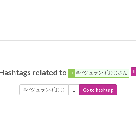
Hashtags related to
#パジュランギおじさん
Go to hashtag