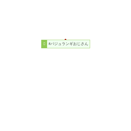
#パジュランギおじさん