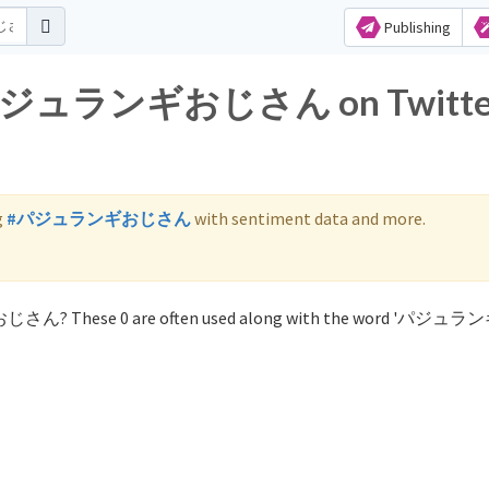
Publishing
for パジュランギおじさん on Twitte
g
#パジュランギおじさん
with sentiment data and more.
ギおじさん? These 0 are often used along with the word 'パジ