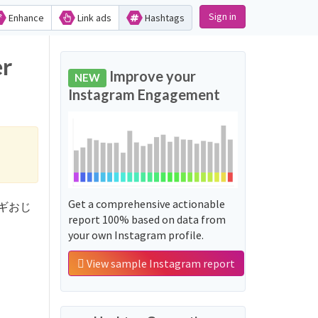
Sign in
Enhance
Link ads
Hashtags
r
Improve your
NEW
Instagram Engagement
Get a comprehensive actionable
ュランギおじ
report 100% based on data from
your own Instagram profile.
View sample Instagram report