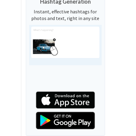
Hashtag Generation
Instant, effective hashtags for
photos and text, right in any site