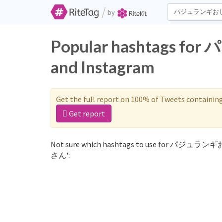
/
by
Popular hashtags 
and Instagram
Get the full report on 100% of Tweets containin
Get report
Not sure which hashtags to use for パジュラン
さん':