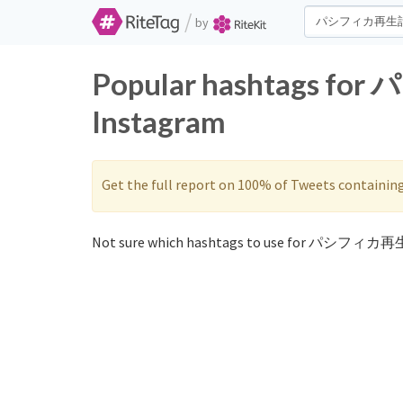
/
by
Popular hashtags f
Instagram
Get the full report on 100% of Tweets containin
Not sure which hashtags to use for パシフィカ再