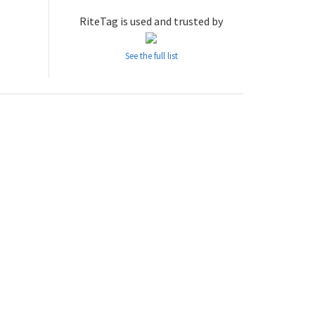
RiteTag is used and trusted by
See the full list