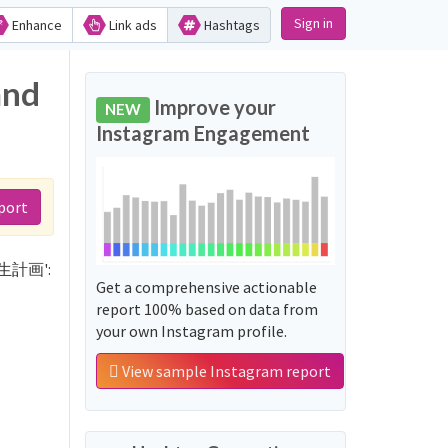
Sign in
Enhance
Link ads
Hashtags
and
Improve your
NEW
Instagram Engagement
port
カ再生計画':
Get a comprehensive actionable
report 100% based on data from
your own Instagram profile.
View sample Instagram report