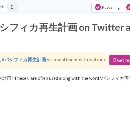
Publishing
or パシフィカ再生計画 on Twitter 
g
#パシフィカ再生計画
with sentiment data and more.
Get re
生計画? These 0 are often used along with the word 'パシフィ