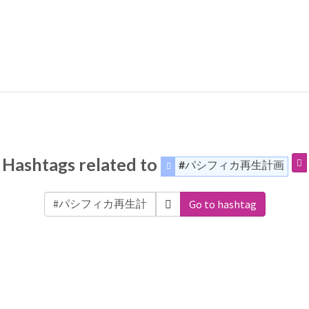
Hashtags related to
#パシフィカ再生計画
Go to hashtag