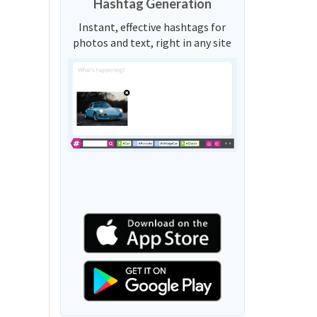
Hashtag Generation
Instant, effective hashtags for
photos and text, right in any site