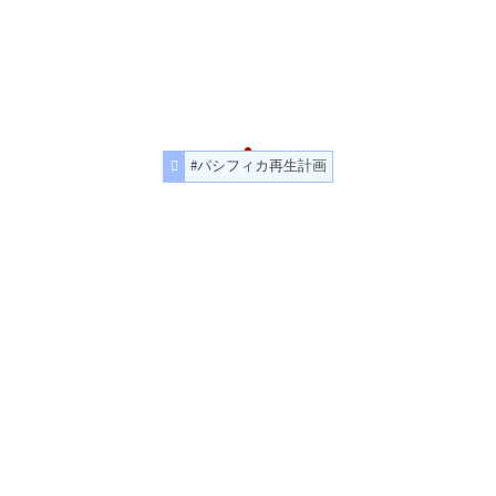
#パシフィカ再生計画