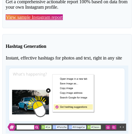
Get a comprehensive actionable report 100% based on data from
your own Instagram profile.
View sample Instagram report
Hashtag Generation
Instant, effective hashtags for photos and text, right in any site