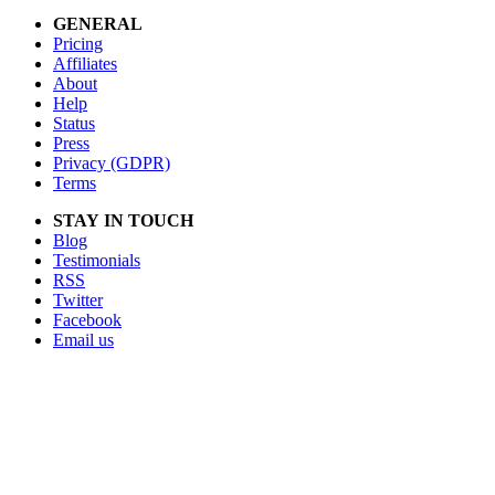
GENERAL
Pricing
Affiliates
About
Help
Status
Press
Privacy (GDPR)
Terms
STAY IN TOUCH
Blog
Testimonials
RSS
Twitter
Facebook
Email us