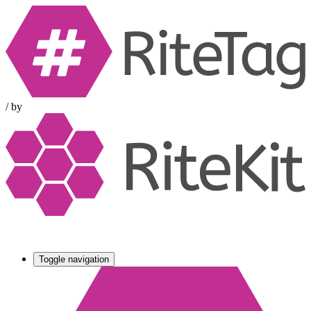
/
by
Toggle navigation