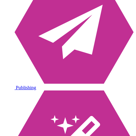
Publishing