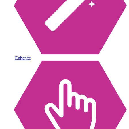
Enhance