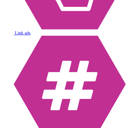
Link ads