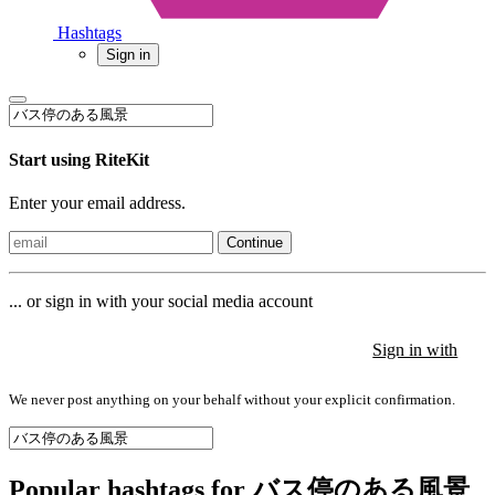
Hashtags
Sign in
Start using RiteKit
Enter your email address.
Continue
... or sign in with your social media account
Sign in with
Sign in with
Sign in with
We never post anything on your behalf without your explicit confirmation.
Popular hashtags for バス停のある風景