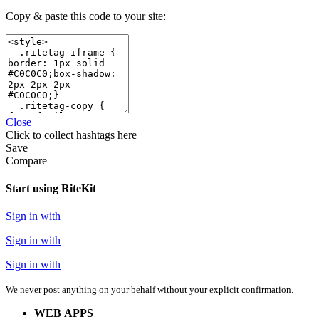
Copy & paste this code to your site:
Close
Click
to collect hashtags here
Save
Compare
Start using RiteKit
Sign in with
Sign in with
Sign in with
We never post anything on your behalf without your explicit confirmation.
WEB APPS