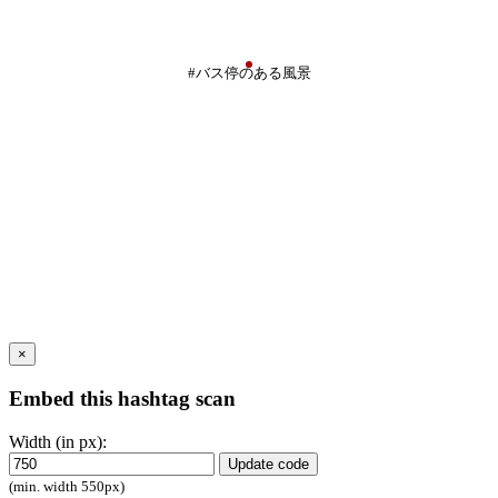
#バス停のある風景
×
Embed this hashtag scan
Width (in px):
Update code
(min. width 550px)