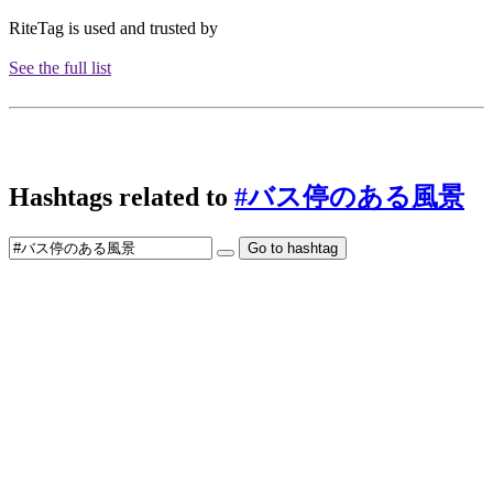
RiteTag is used and trusted by
See the full list
Hashtags related to
#バス停のある風景
Go to hashtag