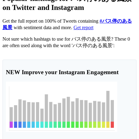
on Twitter and Instagram
Get the full report on 100% of Tweets containing
#バス停のある
風景
with sentiment data and more.
Get report
Not sure which hashtags to use for バス停のある風景? These 0
are often used along with the word 'バス停のある風景':
NEW
Improve your Instagram Engagement