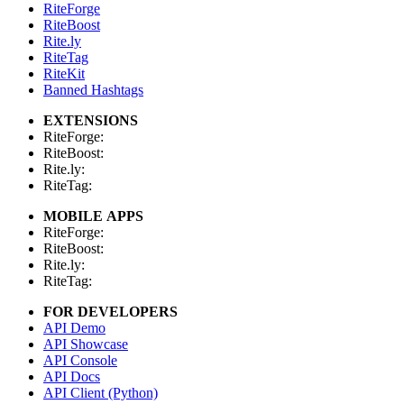
RiteForge
RiteBoost
Rite.ly
RiteTag
RiteKit
Banned Hashtags
EXTENSIONS
RiteForge:
RiteBoost:
Rite.ly:
RiteTag:
MOBILE APPS
RiteForge:
RiteBoost:
Rite.ly:
RiteTag:
FOR DEVELOPERS
API Demo
API Showcase
API Console
API Docs
API Client (Python)