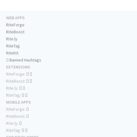
WEB APPS
RiteForge
RiteBoost
Rite.ly
RiteTag
RiteKit
Banned Hashtags
EXTENSIONS
RiteForge:
RiteBoost:
Rite.ly:
RiteTag:
MOBILE APPS
RiteForge:
RiteBoost:
Rite.ly:
RiteTag: