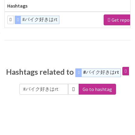
Hashtags
#バイク好きはrt
Get report
Hashtags related to
#バイク好きはrt
Go to hashtag