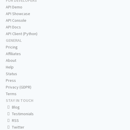
FOR DEVELOPERS
API Demo
API Showcase
API Console
API Docs
API Client (Python)
GENERAL
Pricing
Affiliates
About
Help
Status
Press
Privacy (GDPR)
Terms
STAY IN TOUCH
Blog
Testimonials
RSS
Twitter