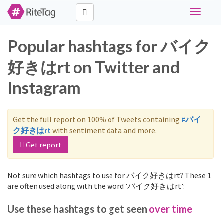
Toggle
navigati
Popular hashtags for バイク
好きはrt on Twitter and
Instagram
Get the full report on 100% of Tweets containing
#バイ
ク好きはrt
with sentiment data and more.
Get report
Not sure which hashtags to use for バイク好きはrt? These 1
are often used along with the word 'バイク好きはrt':
Use these hashtags to get seen
over time