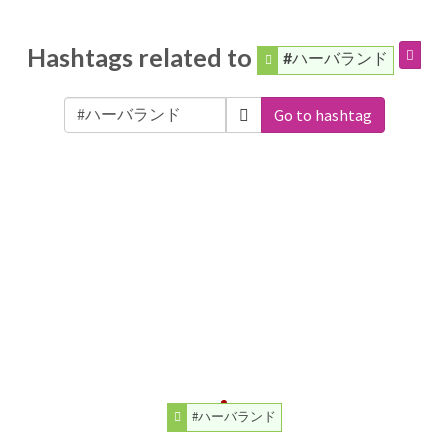
Hashtags related to
#ハーバランド
Go to hashtag
#ハーバランド