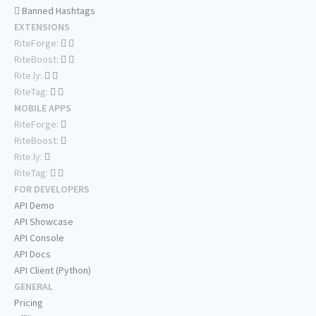
Banned Hashtags
EXTENSIONS
RiteForge:
RiteBoost:
Rite.ly:
RiteTag:
MOBILE APPS
RiteForge:
RiteBoost:
Rite.ly:
RiteTag:
FOR DEVELOPERS
API Demo
API Showcase
API Console
API Docs
API Client (Python)
GENERAL
Pricing