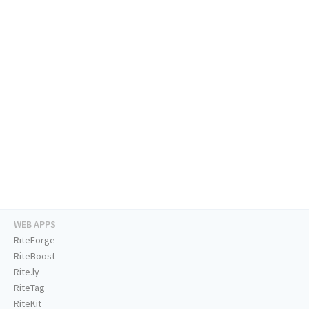
WEB APPS
RiteForge
RiteBoost
Rite.ly
RiteTag
RiteKit