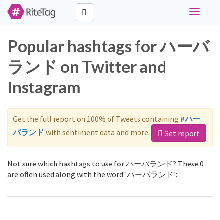
Toggle
navigati
Popular hashtags for ハーバ
ランド on Twitter and
Instagram
Get the full report on 100% of Tweets containing
#ハー
バランド
with sentiment data and more.
Get report
Not sure which hashtags to use for ハーバランド? These 0
are often used along with the word 'ハーバランド':