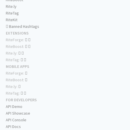
Rite.ly
RiteTag
RiteKit
Banned Hashtags
EXTENSIONS
RiteForge:
RiteBoost:
Rite.ly:
RiteTag:
MOBILE APPS
RiteForge:
RiteBoost:
Rite.ly:
RiteTag:
FOR DEVELOPERS
API Demo
API Showcase
API Console
API Docs