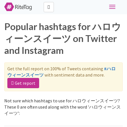
Toggle
navigati
Popular hashtags for ハロウ
ィーンスイーツ on Twitter
and Instagram
Get the full report on 100% of Tweets containing
#ハロ
ウィーンスイーツ
with sentiment data and more.
Get report
Not sure which hashtags to use for ハロウィーンスイーツ?
These 0 are often used along with the word 'ハロウィーンス
イーツ':