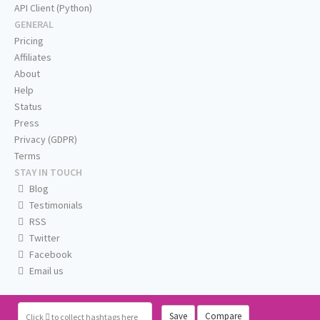
API Client (Python)
GENERAL
Pricing
Affiliates
About
Help
Status
Press
Privacy (GDPR)
Terms
STAY IN TOUCH
Blog
Testimonials
RSS
Twitter
Facebook
Email us
Save
Compare
Click
to collect hashtags here