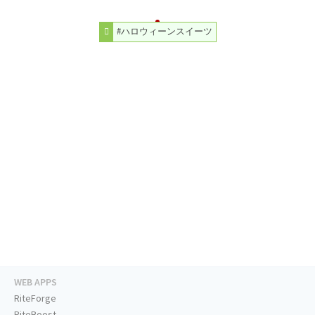
#ハロウィーンスイーツ
WEB APPS
RiteForge
RiteBoost