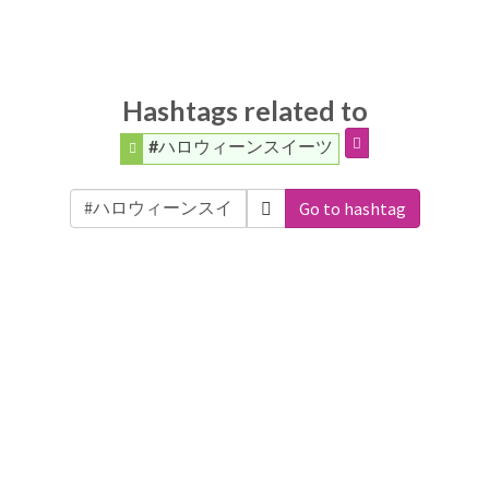
Hashtags related to
#ハロウィーンスイーツ
Go to hashtag