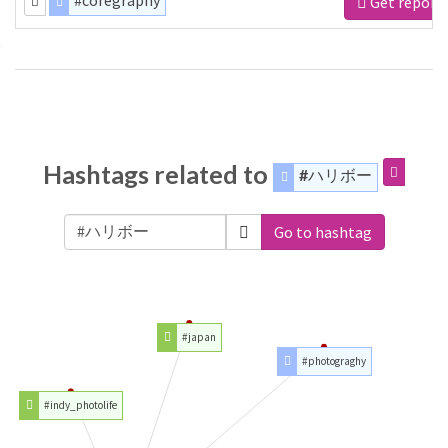
#coregraphy
Get report
Hashtags related to
#ハリボー
Go to hashtag
#japan
#photograghy
#indy_photolife