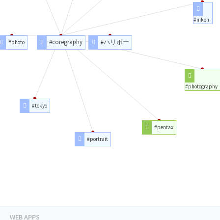
#nikon
#coregraphy
#ハリボー
#photo
#photography
#tokyo
#pentax
#portrait
WEB APPS