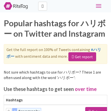
Toggle
navigati
Popular hashtags for ハリボ
ー on Twitter and Instagram
Get the full report on 100% of Tweets containing
#ハリ
ボー
with sentiment data and more.
Get report
Not sure which hashtags to use for ハリボー? These 1 are
often used along with the word 'ハリボー':
Use these hashtags to get seen
over time
Hashtags