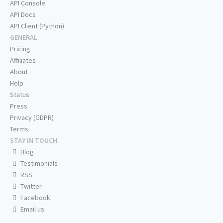
API Console
API Docs
API Client (Python)
GENERAL
Pricing
Affiliates
About
Help
Status
Press
Privacy (GDPR)
Terms
STAY IN TOUCH
Blog
Testimonials
RSS
Twitter
Facebook
Email us