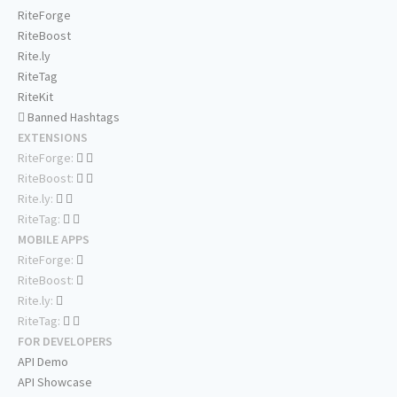
RiteForge
RiteBoost
Rite.ly
RiteTag
RiteKit
Banned Hashtags
EXTENSIONS
RiteForge:
RiteBoost:
Rite.ly:
RiteTag:
MOBILE APPS
RiteForge:
RiteBoost:
Rite.ly:
RiteTag:
FOR DEVELOPERS
API Demo
API Showcase