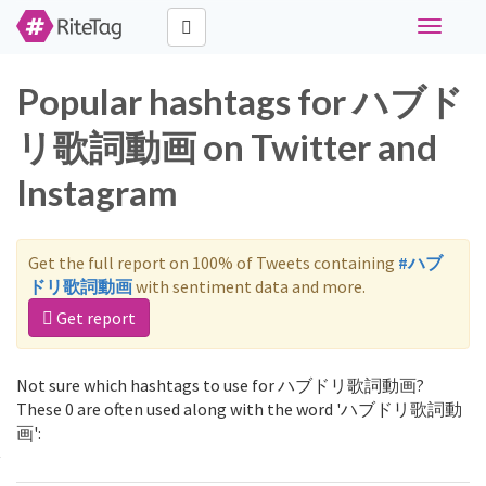
Toggle
navigati
Popular hashtags for ハブド
リ歌詞動画 on Twitter and
Instagram
Get the full report on 100% of Tweets containing
#ハブ
ドリ歌詞動画
with sentiment data and more.
Get report
Not sure which hashtags to use for ハブドリ歌詞動画?
These 0 are often used along with the word 'ハブドリ歌詞動
画':