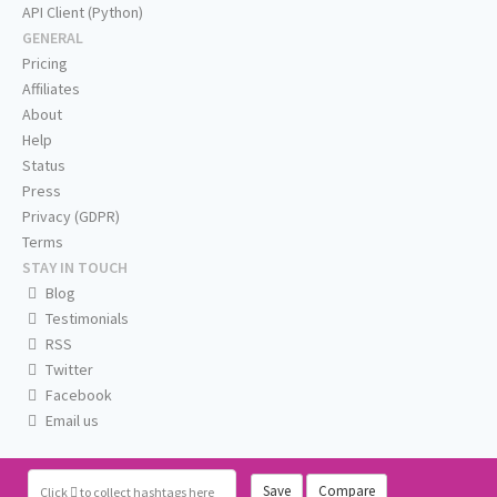
API Client (Python)
GENERAL
Pricing
Affiliates
About
Help
Status
Press
Privacy (GDPR)
Terms
STAY IN TOUCH
Blog
Testimonials
RSS
Twitter
Facebook
Email us
Save
Compare
Click
to collect hashtags here