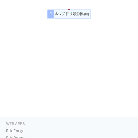
#ハブドリ歌詞動画
WEB APPS
RiteForge
RiteBoost