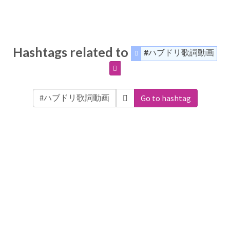
Hashtags related to
#ハブドリ歌詞動画
Go to hashtag