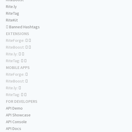
Rite.ly
RiteTag
RiteKit
Banned Hashtags
EXTENSIONS
RiteForge:
RiteBoost:
Rite.ly:
RiteTag:
MOBILE APPS
RiteForge:
RiteBoost:
Rite.ly:
RiteTag:
FOR DEVELOPERS
API Demo
API Showcase
API Console
API Docs