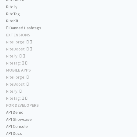
Rite.ly
RiteTag
RiteKit
Banned Hashtags
EXTENSIONS
RiteForge:
RiteBoost:
Rite.ly:
RiteTag:
MOBILE APPS
RiteForge:
RiteBoost:
Rite.ly:
RiteTag:
FOR DEVELOPERS
API Demo
API Showcase
API Console
API Docs