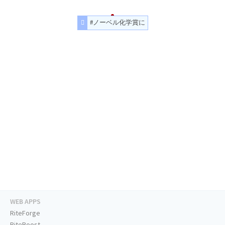
#ノーベル化学賞に
WEB APPS
RiteForge
RiteBoost