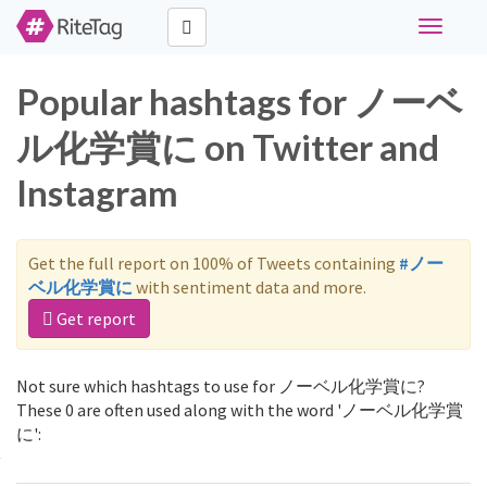
Toggle
navigati
Popular hashtags for ノーベ
ル化学賞に on Twitter and
Instagram
Get the full report on 100% of Tweets containing
#ノー
ベル化学賞に
with sentiment data and more.
Get report
Not sure which hashtags to use for ノーベル化学賞に?
These 0 are often used along with the word 'ノーベル化学賞
に':