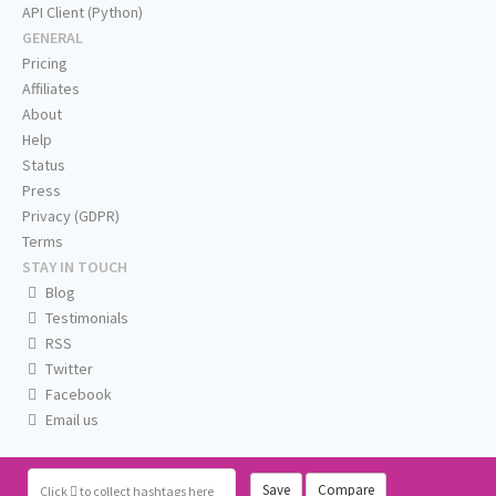
API Client (Python)
GENERAL
Pricing
Affiliates
About
Help
Status
Press
Privacy (GDPR)
Terms
STAY IN TOUCH
Blog
Testimonials
RSS
Twitter
Facebook
Email us
Save
Compare
Click
to collect hashtags here