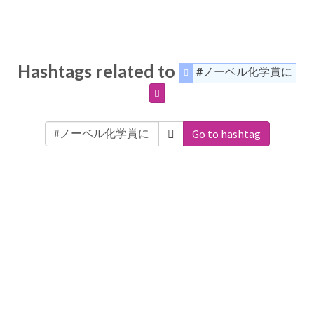
Hashtags related to
#ノーベル化学賞に
Go to hashtag