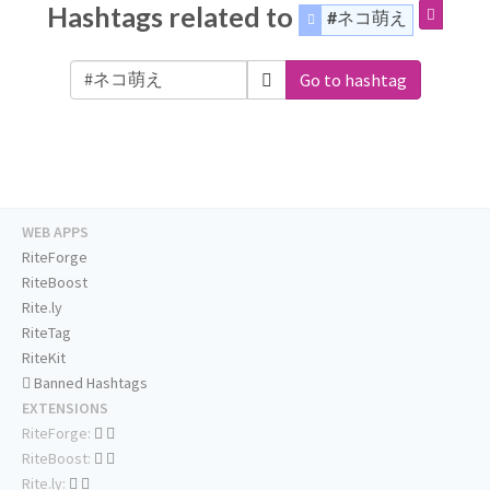
Hashtags related to
#ネコ萌え
Go to hashtag
WEB APPS
RiteForge
RiteBoost
Rite.ly
RiteTag
RiteKit
Banned Hashtags
EXTENSIONS
RiteForge:
RiteBoost:
Rite.ly: