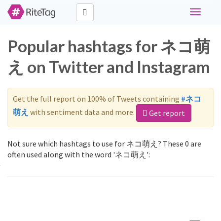
Toggle
navigati
Popular hashtags for ネコ萌
え on Twitter and Instagram
Get the full report on 100% of Tweets containing
#ネコ
萌え
with sentiment data and more.
Get report
Not sure which hashtags to use for ネコ萌え? These 0 are
often used along with the word 'ネコ萌え':