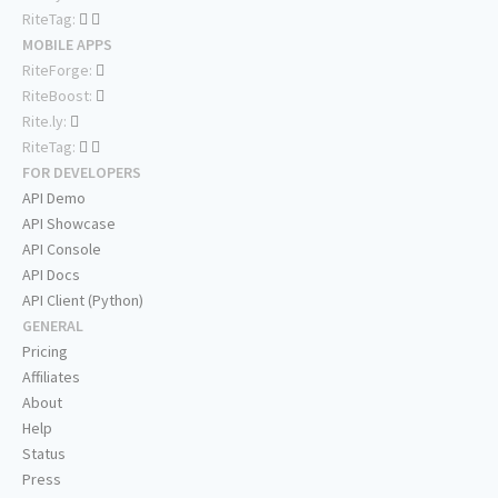
RiteTag:
MOBILE APPS
RiteForge:
RiteBoost:
Rite.ly:
RiteTag:
FOR DEVELOPERS
API Demo
API Showcase
API Console
API Docs
API Client (Python)
GENERAL
Pricing
Affiliates
About
Help
Status
Press