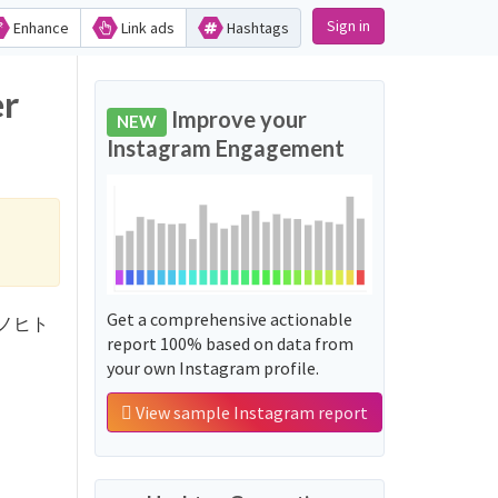
Sign in
Enhance
Link ads
Hashtags
r
Improve your
NEW
Instagram Engagement
Get a comprehensive actionable
ジョウノヒト
report 100% based on data from
your own Instagram profile.
View sample Instagram report