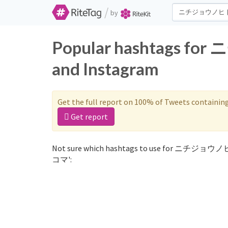
/
by
Popular hashtags 
and Instagram
Get the full report on 100% of Tweets containin
Get report
Not sure which hashtags to use for ニチジョウ
コマ':