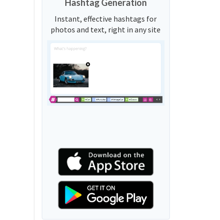
Hashtag Generation
Instant, effective hashtags for
photos and text, right in any site