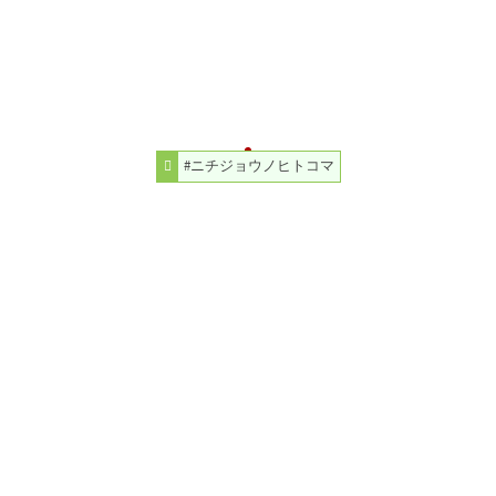
#ニチジョウノヒトコマ