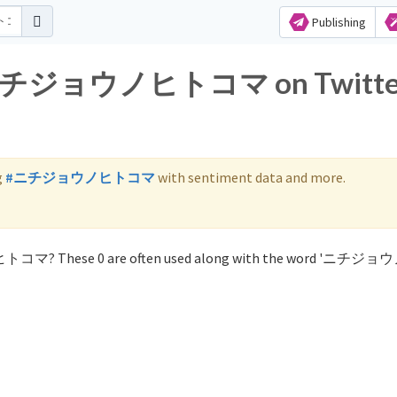
Publishing
for ニチジョウノヒトコマ on Twitte
g
#ニチジョウノヒトコマ
with sentiment data and more.
ノヒトコマ? These 0 are often used along with the word 'ニチ