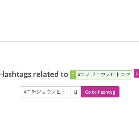
Hashtags related to
#ニチジョウノヒトコマ
Go to hashtag