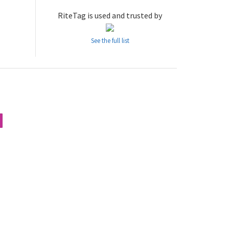
RiteTag is used and trusted by
See the full list