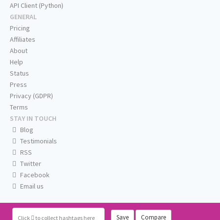
API Client (Python)
GENERAL
Pricing
Affiliates
About
Help
Status
Press
Privacy (GDPR)
Terms
STAY IN TOUCH
Blog
Testimonials
RSS
Twitter
Facebook
Email us
Save
Compare
Click
to collect hashtags here