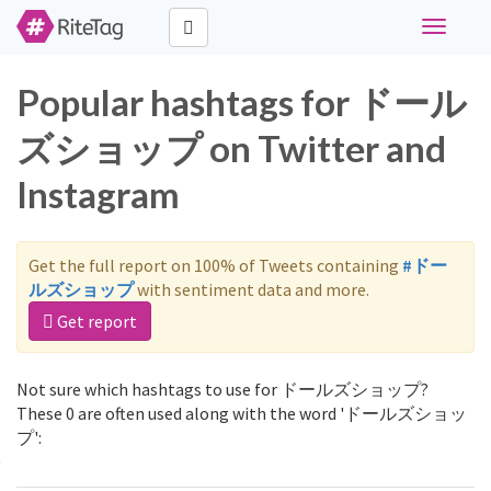
Toggle
navigati
Popular hashtags for ドール
ズショップ on Twitter and
Instagram
Get the full report on 100% of Tweets containing
#ドー
ルズショップ
with sentiment data and more.
Get report
Not sure which hashtags to use for ドールズショップ?
These 0 are often used along with the word 'ドールズショッ
プ':