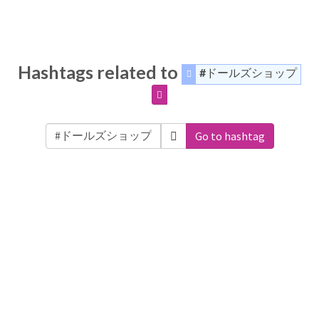
Hashtags related to
#ドールズショップ
Go to hashtag