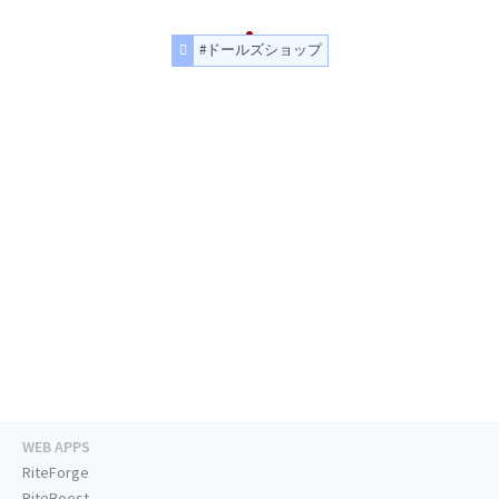
#ドールズショップ
WEB APPS
RiteForge
RiteBoost