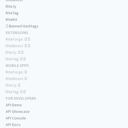
Rite.ly
RiteTag
RiteKit
Banned Hashtags
EXTENSIONS
RiteForge:
RiteBoost:
Rite.ly:
RiteTag:
MOBILE APPS
RiteForge:
RiteBoost:
Rite.ly:
RiteTag:
FOR DEVELOPERS
API Demo
API Showcase
API Console
API Docs