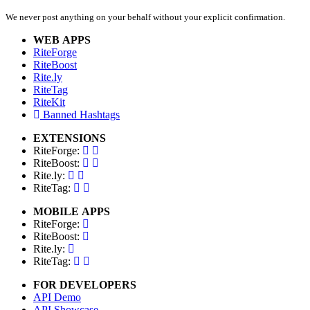
We never post anything on your behalf without your explicit confirmation.
WEB APPS
RiteForge
RiteBoost
Rite.ly
RiteTag
RiteKit
Banned Hashtags
EXTENSIONS
RiteForge:
RiteBoost:
Rite.ly:
RiteTag:
MOBILE APPS
RiteForge:
RiteBoost:
Rite.ly:
RiteTag:
FOR DEVELOPERS
API Demo
API Showcase