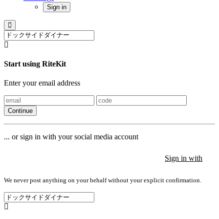
Sign in
Start using RiteKit
Enter your email address
Continue
... or sign in with your social media account
Sign in with
Sign in with
Sign in with
We never post anything on your behalf without your explicit confirmation.