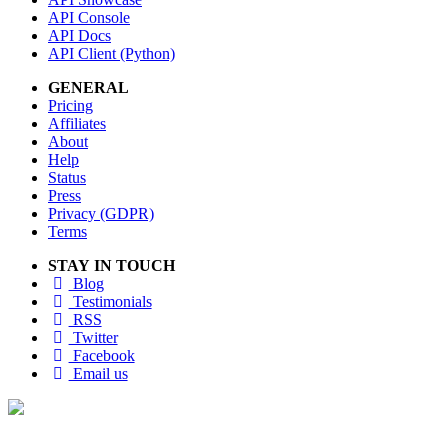
API Console
API Docs
API Client (Python)
GENERAL
Pricing
Affiliates
About
Help
Status
Press
Privacy (GDPR)
Terms
STAY IN TOUCH
Blog
Testimonials
RSS
Twitter
Facebook
Email us