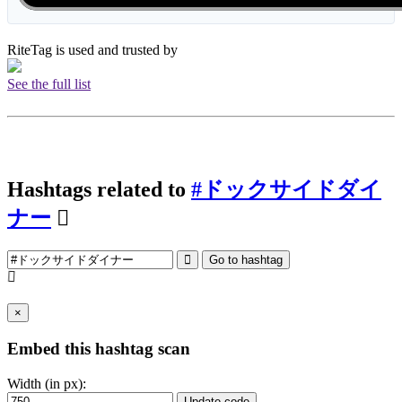
RiteTag is used and trusted by
See the full list
Hashtags related to
#ドックサイドダイ
ナー
Go to hashtag
×
Embed this hashtag scan
Width (in px):
Update code