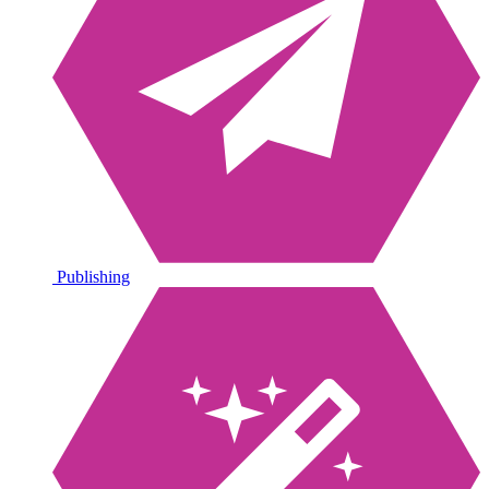
Publishing