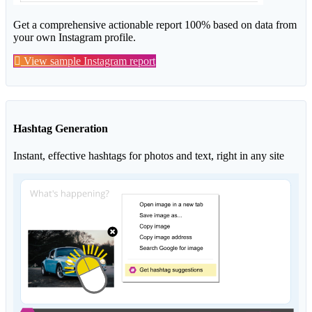
Get a comprehensive actionable report 100% based on data from
your own Instagram profile.
View sample Instagram report
Hashtag Generation
Instant, effective hashtags for photos and text, right in any site