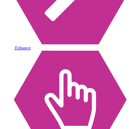
Enhance