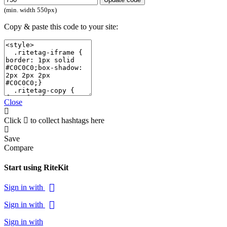
(min. width 550px)
Copy & paste this code to your site:
Close
Click
to collect hashtags here
Save
Compare
Start using RiteKit
Sign in with
Sign in with
Sign in with