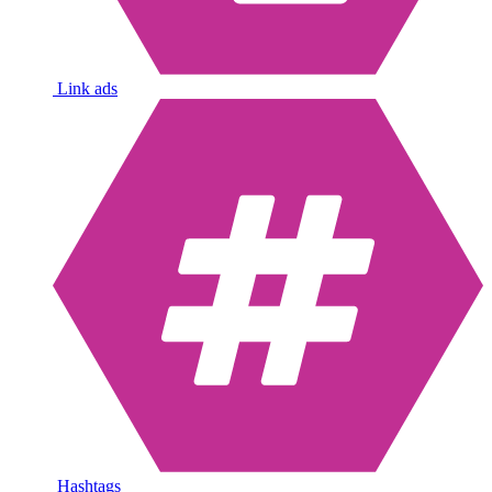
Link ads
Hashtags