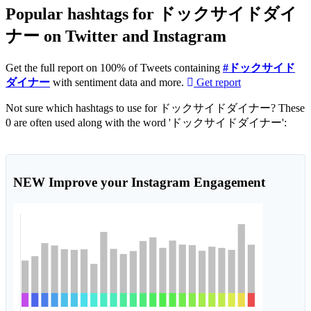
Popular hashtags for ドックサイドダイ
ナー on Twitter and Instagram
Get the full report on 100% of Tweets containing
#ドックサイド
ダイナー
with sentiment data and more.
Get report
Not sure which hashtags to use for ドックサイドダイナー? These
0 are often used along with the word 'ドックサイドダイナー':
NEW
Improve your Instagram Engagement