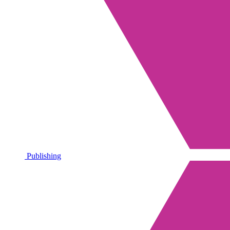
Publishing