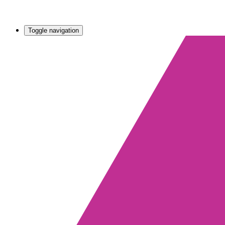
Toggle navigation