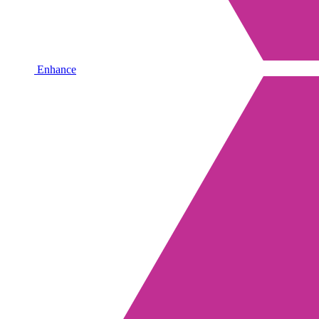
Enhance