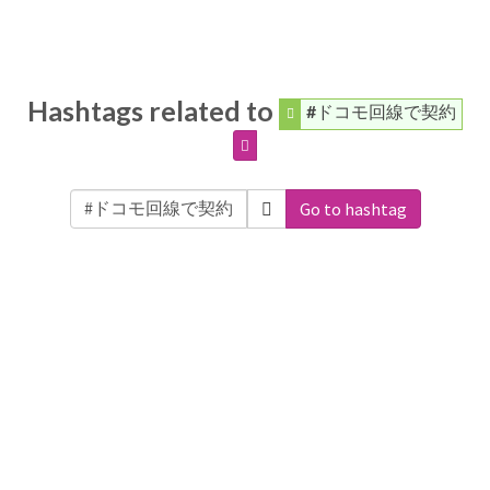
Hashtags related to
#ドコモ回線で契約
Go to hashtag