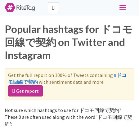
Toggle
navigati
Popular hashtags for ドコモ
回線で契約 on Twitter and
Instagram
Get the full report on 100% of Tweets containing
#ドコ
モ回線で契約
with sentiment data and more.
Get report
Not sure which hashtags to use for ドコモ回線で契約?
These 0 are often used along with the word 'ドコモ回線で契
約':