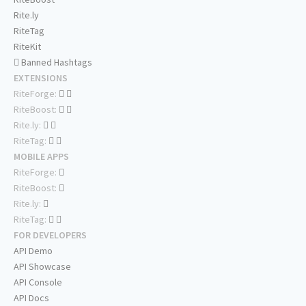
Rite.ly
RiteTag
RiteKit
Banned Hashtags
EXTENSIONS
RiteForge:
RiteBoost:
Rite.ly:
RiteTag:
MOBILE APPS
RiteForge:
RiteBoost:
Rite.ly:
RiteTag:
FOR DEVELOPERS
API Demo
API Showcase
API Console
API Docs