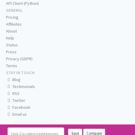
API Client (Python)
GENERAL
Pricing
Affiliates
About
Help
Status
Press
Privacy (GDPR)
Terms
STAY IN TOUCH
Blog
Testimonials
RSS
Twitter
Facebook
Email us
Save
Compare
Click
to collect hashtags here