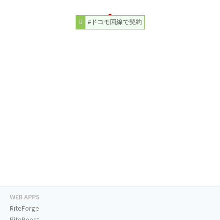
#ドコモ回線で契約
WEB APPS
RiteForge
RiteBoost