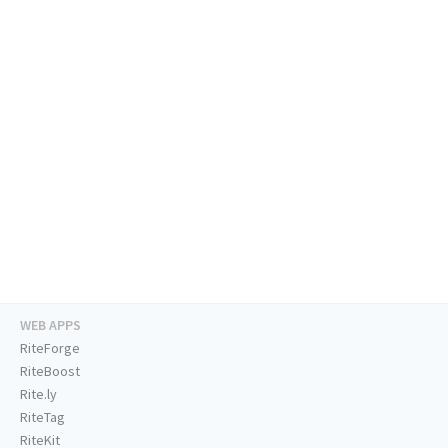
WEB APPS
RiteForge
RiteBoost
Rite.ly
RiteTag
RiteKit