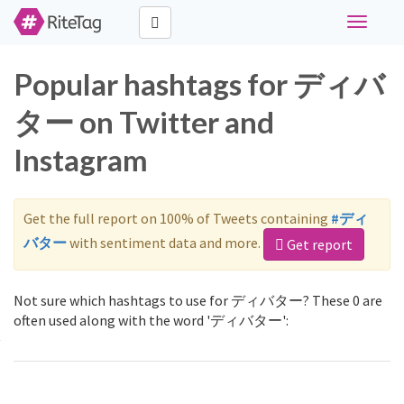
Toggle
navigati
Popular hashtags for ディバ
ター on Twitter and
Instagram
Get the full report on 100% of Tweets containing
#ディ
バター
with sentiment data and more.
Get report
Not sure which hashtags to use for ディバター? These 0 are
often used along with the word 'ディバター':