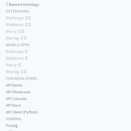
Banned Hashtags
EXTENSIONS
RiteForge:
RiteBoost:
Rite.ly:
RiteTag:
MOBILE APPS
RiteForge:
RiteBoost:
Rite.ly:
RiteTag:
FOR DEVELOPERS
API Demo
API Showcase
API Console
API Docs
API Client (Python)
GENERAL
Pricing