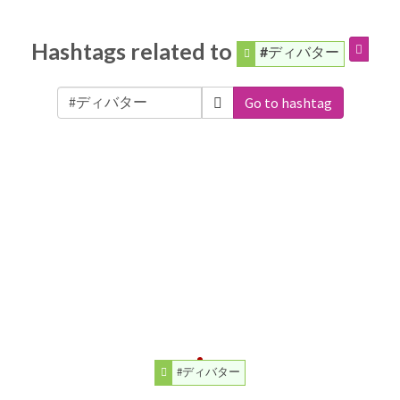
Hashtags related to
#ディバター
Go to hashtag
#ディバター