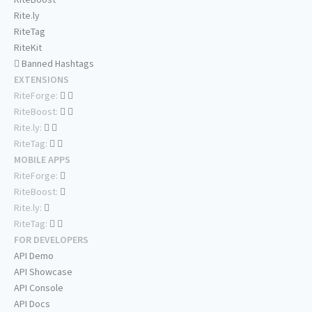
Rite.ly
RiteTag
RiteKit
Banned Hashtags
EXTENSIONS
RiteForge:
RiteBoost:
Rite.ly:
RiteTag:
MOBILE APPS
RiteForge:
RiteBoost:
Rite.ly:
RiteTag:
FOR DEVELOPERS
API Demo
API Showcase
API Console
API Docs