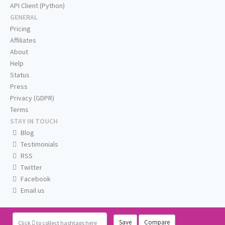
API Client (Python)
GENERAL
Pricing
Affiliates
About
Help
Status
Press
Privacy (GDPR)
Terms
STAY IN TOUCH
Blog
Testimonials
RSS
Twitter
Facebook
Email us
Save
Compare
Click
to collect hashtags here