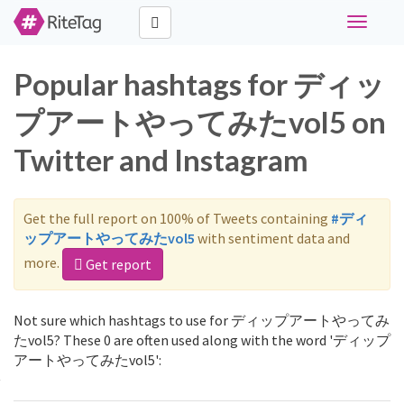
Toggle
navigati
Popular hashtags for ディッ
プアートやってみたvol5 on
Twitter and Instagram
Get the full report on 100% of Tweets containing
#ディ
ップアートやってみたvol5
with sentiment data and
more.
Get report
Not sure which hashtags to use for ディップアートやってみ
たvol5? These 0 are often used along with the word 'ディップ
アートやってみたvol5':