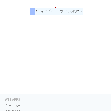
#ディップアートやってみたvol5
WEB APPS
RiteForge
RiteBoost