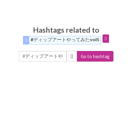
Hashtags related to
#ディップアートやってみたvol5
Go to hashtag