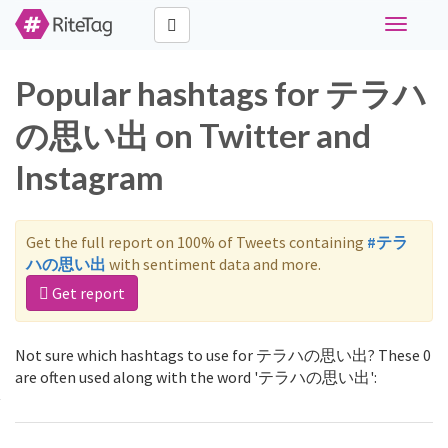
Toggle
navigati
Popular hashtags for テラハ
の思い出 on Twitter and
Instagram
Get the full report on 100% of Tweets containing
#テラ
ハの思い出
with sentiment data and more.
Get report
Not sure which hashtags to use for テラハの思い出? These 0
are often used along with the word 'テラハの思い出':