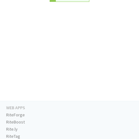
WEB APPS
RiteForge
RiteBoost
Rite.ly
RiteTag