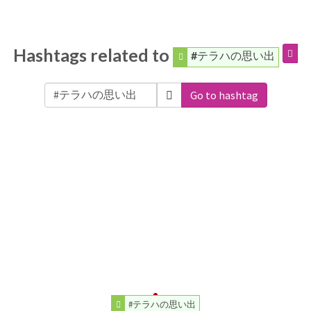
Hashtags related to
#テラハの思い出
Go to hashtag
#テラハの思い出