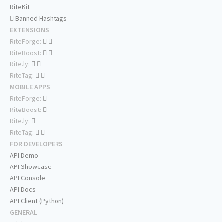
RiteKit
Banned Hashtags
EXTENSIONS
RiteForge:
RiteBoost:
Rite.ly:
RiteTag:
MOBILE APPS
RiteForge:
RiteBoost:
Rite.ly:
RiteTag:
FOR DEVELOPERS
API Demo
API Showcase
API Console
API Docs
API Client (Python)
GENERAL