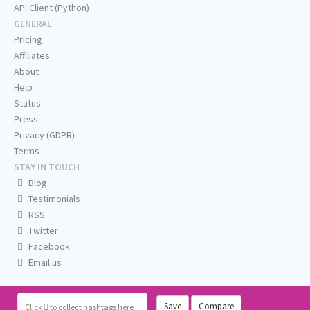
API Client (Python)
GENERAL
Pricing
Affiliates
About
Help
Status
Press
Privacy (GDPR)
Terms
STAY IN TOUCH
Blog
Testimonials
RSS
Twitter
Facebook
Email us
Save
Compare
Click
to collect hashtags here