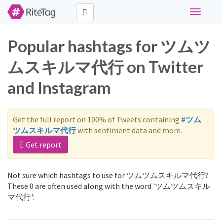
Toggle
navigati
Popular hashtags for ツムツ
ムスキルマ代行 on Twitter
and Instagram
Get the full report on 100% of Tweets containing
#ツム
ツムスキルマ代行
with sentiment data and more.
Get report
Not sure which hashtags to use for ツムツムスキルマ代行?
These 0 are often used along with the word 'ツムツムスキル
マ代行':