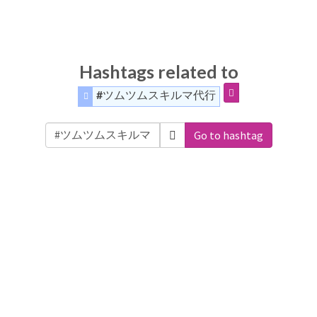
Hashtags related to
#ツムツムスキルマ代行
Go to hashtag