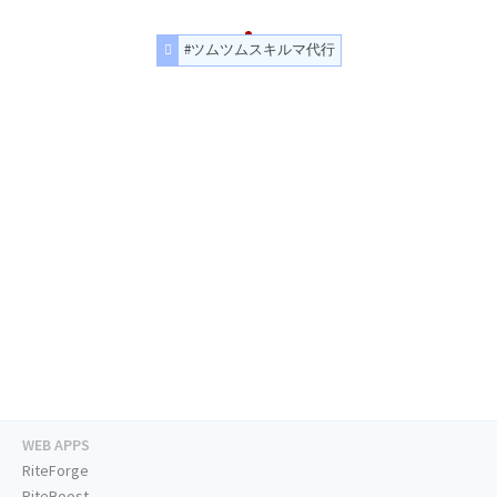
#ツムツムスキルマ代行
WEB APPS
RiteForge
RiteBoost