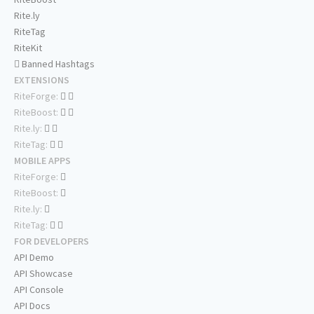
Rite.ly
RiteTag
RiteKit
Banned Hashtags
EXTENSIONS
RiteForge:
RiteBoost:
Rite.ly:
RiteTag:
MOBILE APPS
RiteForge:
RiteBoost:
Rite.ly:
RiteTag:
FOR DEVELOPERS
API Demo
API Showcase
API Console
API Docs