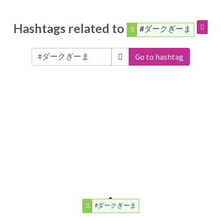
Hashtags related to
#ダークぎーま
Go to hashtag
#ダークぎーま