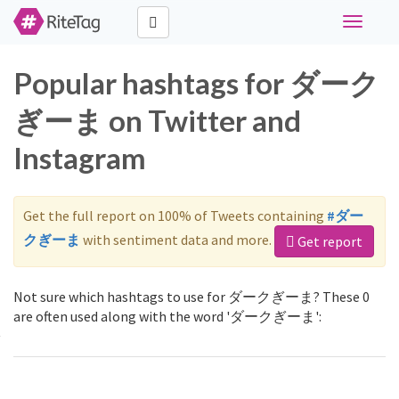
Toggle
navigati
Popular hashtags for ダーク
ぎーま on Twitter and
Instagram
Get the full report on 100% of Tweets containing
#ダー
クぎーま
with sentiment data and more.
Get report
Not sure which hashtags to use for ダークぎーま? These 0
are often used along with the word 'ダークぎーま':