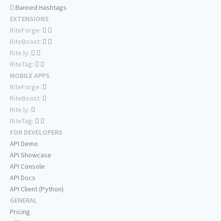
Banned Hashtags
EXTENSIONS
RiteForge:
RiteBoost:
Rite.ly:
RiteTag:
MOBILE APPS
RiteForge:
RiteBoost:
Rite.ly:
RiteTag:
FOR DEVELOPERS
API Demo
API Showcase
API Console
API Docs
API Client (Python)
GENERAL
Pricing