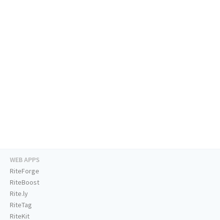
WEB APPS
RiteForge
RiteBoost
Rite.ly
RiteTag
RiteKit