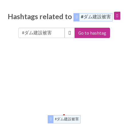
Hashtags related to
#ダム建設被害
Go to hashtag
#ダム建設被害