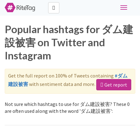
Toggle
navigati
Popular hashtags for ダム建
設被害 on Twitter and
Instagram
Get the full report on 100% of Tweets containing
#ダム
建設被害
with sentiment data and more.
Get report
Not sure which hashtags to use for ダム建設被害? These 0
are often used along with the word 'ダム建設被害':