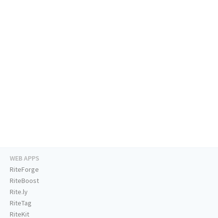
WEB APPS
RiteForge
RiteBoost
Rite.ly
RiteTag
RiteKit