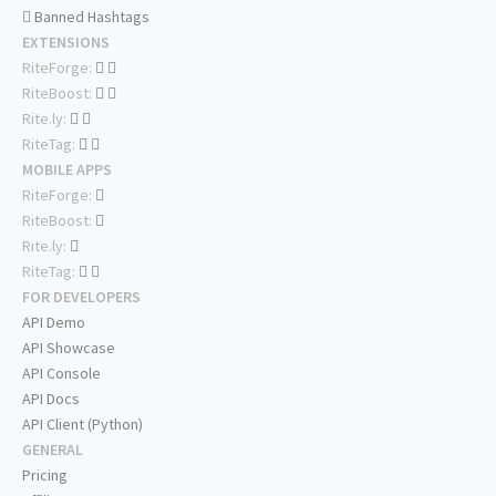
Banned Hashtags
EXTENSIONS
RiteForge:
RiteBoost:
Rite.ly:
RiteTag:
MOBILE APPS
RiteForge:
RiteBoost:
Rite.ly:
RiteTag:
FOR DEVELOPERS
API Demo
API Showcase
API Console
API Docs
API Client (Python)
GENERAL
Pricing