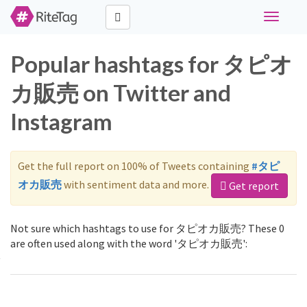
Toggle
navigati
Popular hashtags for タピオ
カ販売 on Twitter and
Instagram
Get the full report on 100% of Tweets containing
#タピ
オカ販売
with sentiment data and more.
Get report
Not sure which hashtags to use for タピオカ販売? These 0
are often used along with the word 'タピオカ販売':