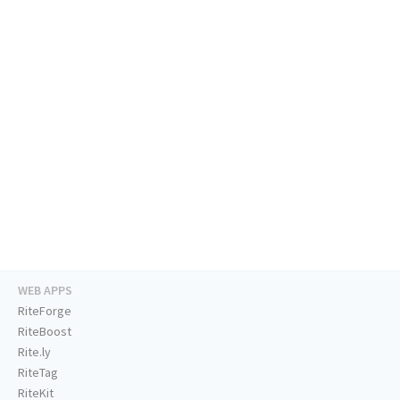
WEB APPS
RiteForge
RiteBoost
Rite.ly
RiteTag
RiteKit