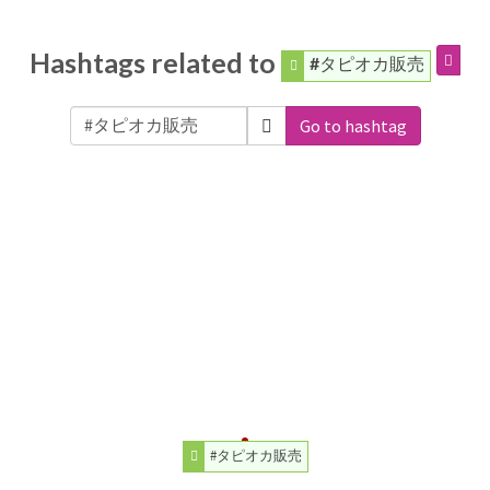
Hashtags related to
#タピオカ販売
Go to hashtag
#タピオカ販売