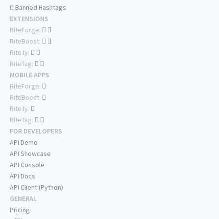
Banned Hashtags
EXTENSIONS
RiteForge:
RiteBoost:
Rite.ly:
RiteTag:
MOBILE APPS
RiteForge:
RiteBoost:
Rite.ly:
RiteTag:
FOR DEVELOPERS
API Demo
API Showcase
API Console
API Docs
API Client (Python)
GENERAL
Pricing