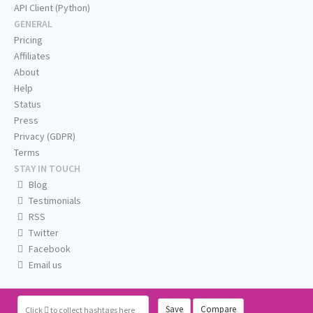
API Client (Python)
GENERAL
Pricing
Affiliates
About
Help
Status
Press
Privacy (GDPR)
Terms
STAY IN TOUCH
Blog
Testimonials
RSS
Twitter
Facebook
Email us
Save
Compare
Click
to collect hashtags here