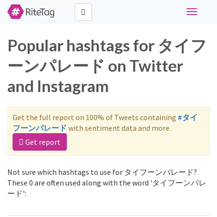
Toggle
navigati
Popular hashtags for タイフ
ーンパレード on Twitter
and Instagram
Get the full report on 100% of Tweets containing
#タイ
フーンパレード
with sentiment data and more.
Get report
Not sure which hashtags to use for タイフーンパレード?
These 0 are often used along with the word 'タイフーンパレ
ード':