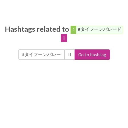
Hashtags related to
#タイフーンパレード
Go to hashtag