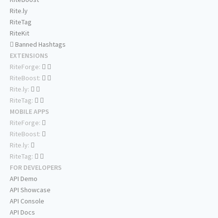
Rite.ly
RiteTag
RiteKit
Banned Hashtags
EXTENSIONS
RiteForge:
RiteBoost:
Rite.ly:
RiteTag:
MOBILE APPS
RiteForge:
RiteBoost:
Rite.ly:
RiteTag:
FOR DEVELOPERS
API Demo
API Showcase
API Console
API Docs