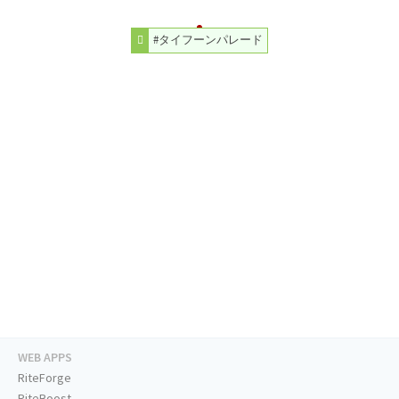
#タイフーンパレード
WEB APPS
RiteForge
RiteBoost