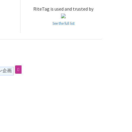
RiteTag is used and trusted by
See the full list
ン企画