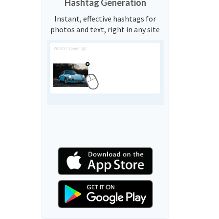
Hashtag Generation
Instant, effective hashtags for
photos and text, right in any site