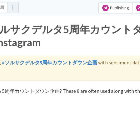
Publishing
s for ソルサクデルタ5周年カウント
nstagram
g
#ソルサクデルタ5周年カウントダウン企画
with sentiment dat
ルタ5周年カウントダウン企画? These 0 are often used along with th