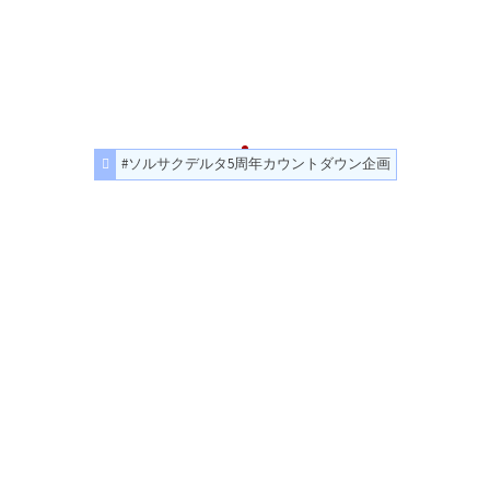
#ソルサクデルタ5周年カウントダウン企画