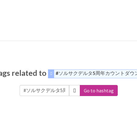
gs related to
#ソルサクデルタ5周年カウントダウ
Go to hashtag