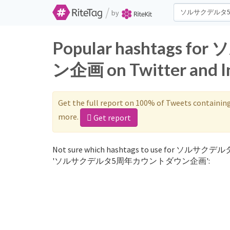
/
by
Popular hashtag
ン企画 on Twitter and I
Get the full report on 100% of Tweets containin
more.
Get report
Not sure which hashtags to use for ソルサクデ
'ソルサクデルタ5周年カウントダウン企画':