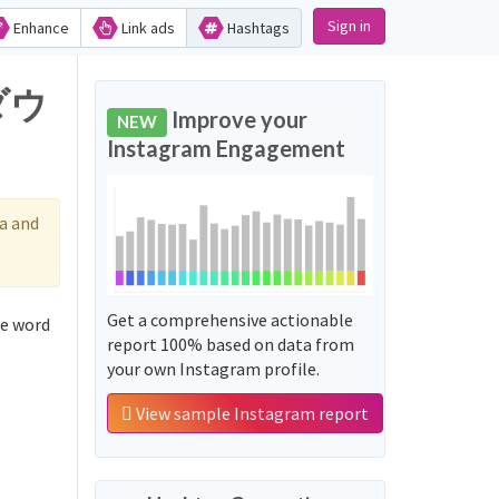
Sign in
Enhance
Link ads
Hashtags
ダウ
Improve your
NEW
Instagram Engagement
a and
Get a comprehensive actionable
e word
report 100% based on data from
your own Instagram profile.
View sample Instagram report