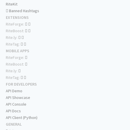
RiteKit
Banned Hashtags
EXTENSIONS
RiteForge:
RiteBoost:
Rite.ly:
RiteTag:
MOBILE APPS
RiteForge:
RiteBoost:
Rite.ly:
RiteTag:
FOR DEVELOPERS
API Demo
API Showcase
API Console
API Docs
API Client (Python)
GENERAL