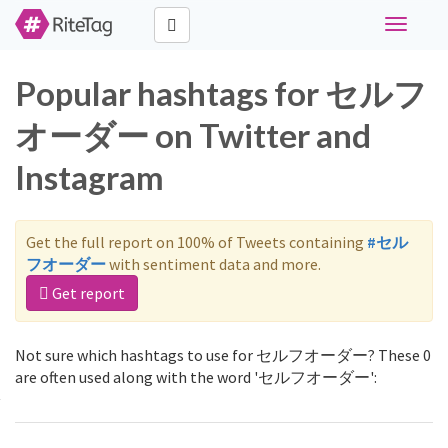
Toggle
navigati
Popular hashtags for セルフ
オーダー on Twitter and
Instagram
Get the full report on 100% of Tweets containing
#セル
フオーダー
with sentiment data and more.
Get report
Not sure which hashtags to use for セルフオーダー? These 0
are often used along with the word 'セルフオーダー':