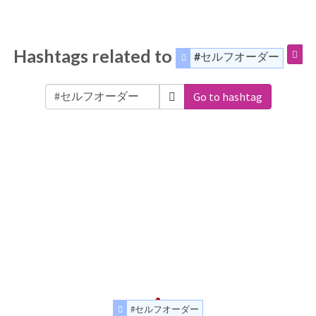
Hashtags related to
#セルフオーダー
Go to hashtag
#セルフオーダー