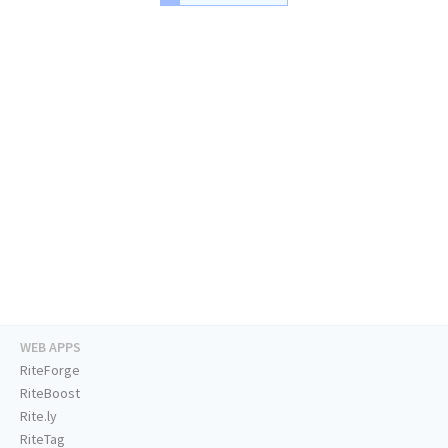
WEB APPS
RiteForge
RiteBoost
Rite.ly
RiteTag