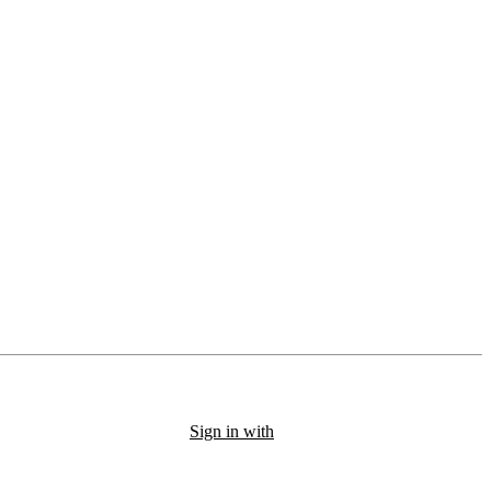
Sign in with