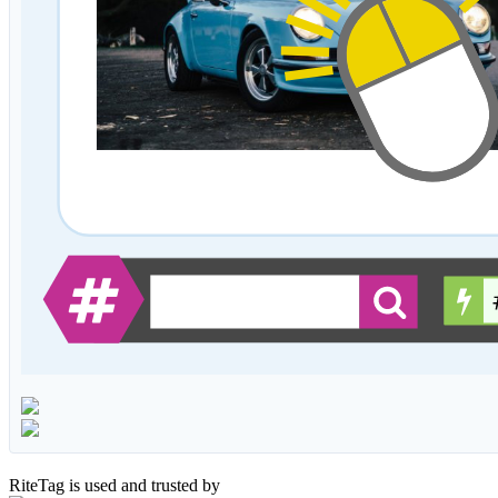
RiteTag is used and trusted by