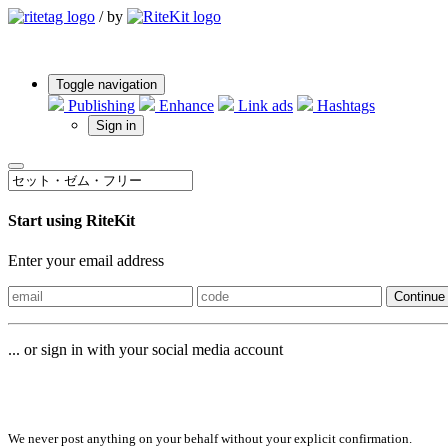
/
by
Toggle navigation
Publishing
Enhance
Link ads
Hashtags
Sign in
Start using RiteKit
Enter your email address
Continue
... or sign in with your social media account
Sign in with
We never post anything on your behalf without your explicit confirmation.