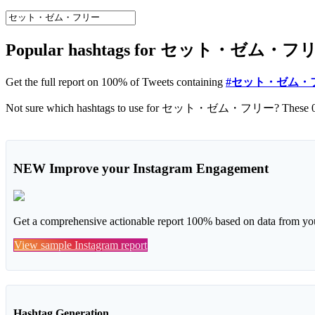
Popular hashtags for セット・ゼム・フリー o
Get the full report on 100% of Tweets containing
#セット・ゼム・
NEW
Improve your Instagram Engagement
Get a comprehensive actionable report 100% based on data from you
View sample Instagram report
Hashtag Generation