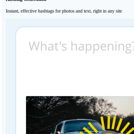
Instant, effective hashtags for photos and text, right in any site