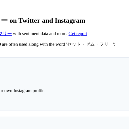
n Twitter and Instagram
フリー
with sentiment data and more.
Get report
Not sure which hashtags to use for セット・ゼム・フリー? These 0 are often used along with the word 'セット・ゼム・フリー':
r own Instagram profile.