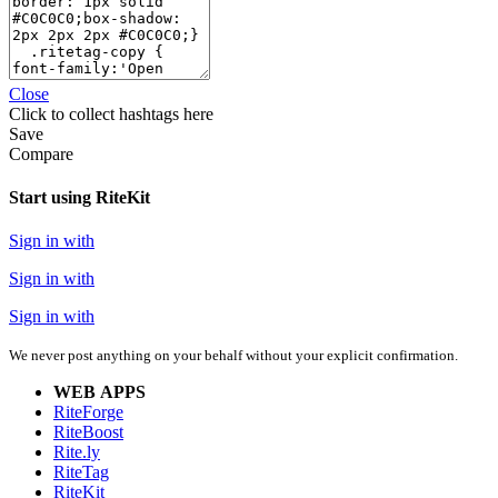
Close
Click
to collect hashtags here
Save
Compare
Start using RiteKit
Sign in with
Sign in with
Sign in with
We never post anything on your behalf without your explicit confirmation.
WEB APPS
RiteForge
RiteBoost
Rite.ly
RiteTag
RiteKit