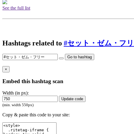
See the full list
Hashtags related to
#セット・ゼム・フ
Go to hashtag
×
Embed this hashtag scan
Width (in px):
Update code
(min. width 550px)
Copy & paste this code to your site: