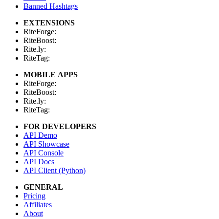
Banned Hashtags
EXTENSIONS
RiteForge:
RiteBoost:
Rite.ly:
RiteTag:
MOBILE APPS
RiteForge:
RiteBoost:
Rite.ly:
RiteTag:
FOR DEVELOPERS
API Demo
API Showcase
API Console
API Docs
API Client (Python)
GENERAL
Pricing
Affiliates
About