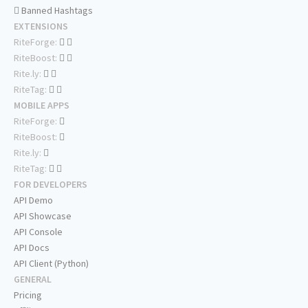
Banned Hashtags
EXTENSIONS
RiteForge:
RiteBoost:
Rite.ly:
RiteTag:
MOBILE APPS
RiteForge:
RiteBoost:
Rite.ly:
RiteTag:
FOR DEVELOPERS
API Demo
API Showcase
API Console
API Docs
API Client (Python)
GENERAL
Pricing