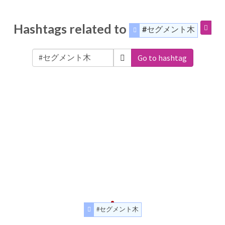
Hashtags related to
#セグメント木
Go to hashtag
#セグメント木