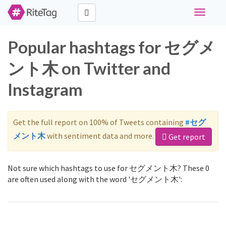
Toggle
navigati
Popular hashtags for セグメ
ント木 on Twitter and
Instagram
Get the full report on 100% of Tweets containing
#セグ
メント木
with sentiment data and more.
Get report
Not sure which hashtags to use for セグメント木? These 0
are often used along with the word 'セグメント木':