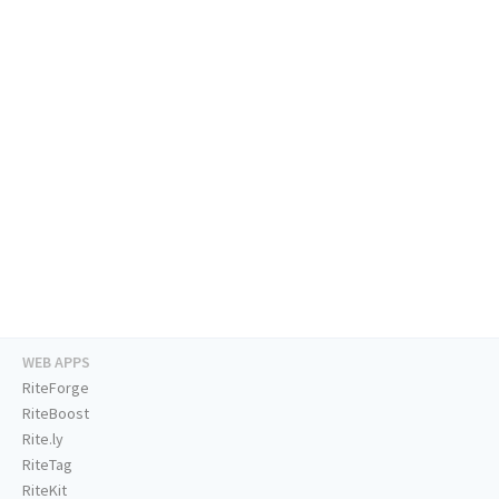
WEB APPS
RiteForge
RiteBoost
Rite.ly
RiteTag
RiteKit