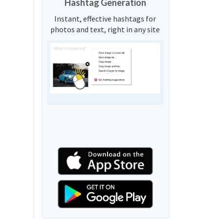
Hashtag Generation
Instant, effective hashtags for
photos and text, right in any site