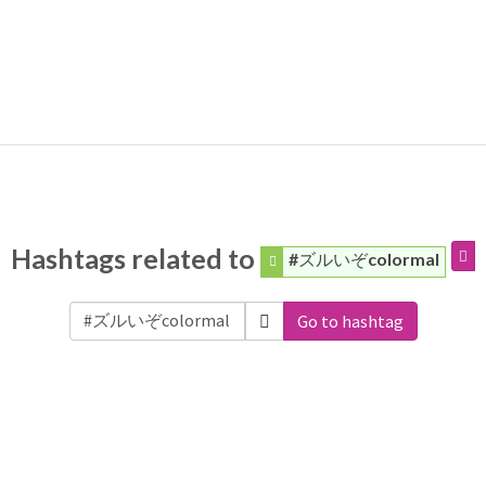
Hashtags related to
#ズルいぞcolormal
Go to hashtag