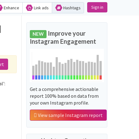
Sign in
Enhance
Link ads
Hashtags
d
Improve your
NEW
Instagram Engagement
rt
l':
Get a comprehensive actionable
report 100% based on data from
your own Instagram profile.
View sample Instagram report