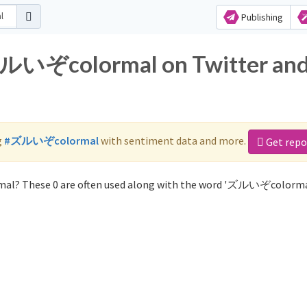
Publishing
 ズルいぞcolormal on Twitter an
g
#ズルいぞcolormal
with sentiment data and more.
Get repo
al? These 0 are often used along with the word 'ズルいぞcolorma