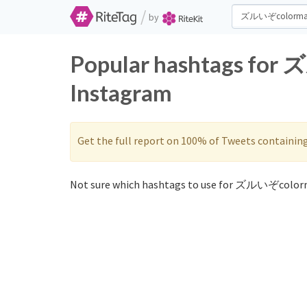
/
by
Popular hashtags for
Instagram
Get the full report on 100% of Tweets containin
Not sure which hashtags to use for ズルいぞcolorm