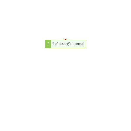
#ズルいぞcolormal