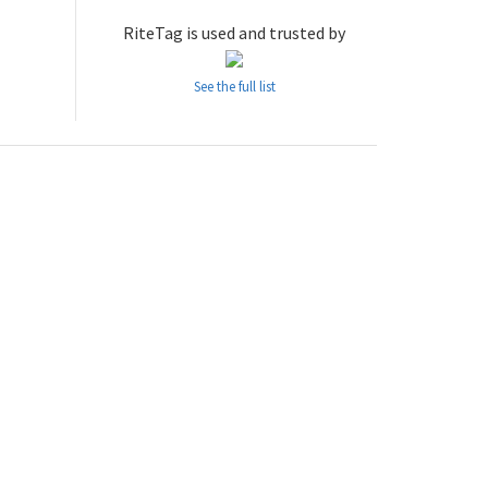
RiteTag is used and trusted by
See the full list