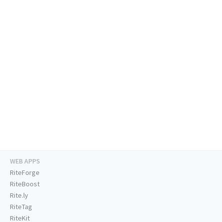
WEB APPS
RiteForge
RiteBoost
Rite.ly
RiteTag
RiteKit