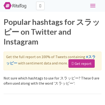
Toggle
navigati
Popular hashtags for スラッ
ピー on Twitter and
Instagram
Get the full report on 100% of Tweets containing
#スラ
ッピー
with sentiment data and more.
Get report
Not sure which hashtags to use for スラッピー? These 0 are
often used along with the word 'スラッピー':