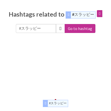
Hashtags related to
#スラッピー
Go to hashtag
#スラッピー