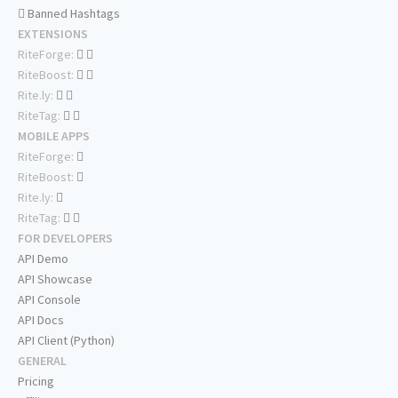
Banned Hashtags
EXTENSIONS
RiteForge:
RiteBoost:
Rite.ly:
RiteTag:
MOBILE APPS
RiteForge:
RiteBoost:
Rite.ly:
RiteTag:
FOR DEVELOPERS
API Demo
API Showcase
API Console
API Docs
API Client (Python)
GENERAL
Pricing