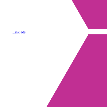
Link ads