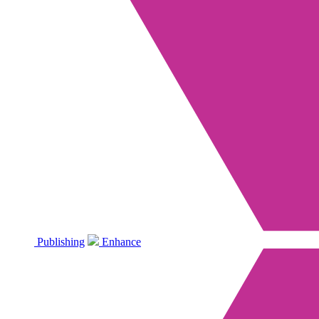
Publishing
Enhance