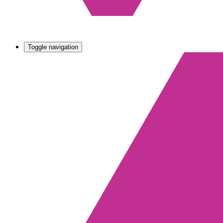
Toggle navigation