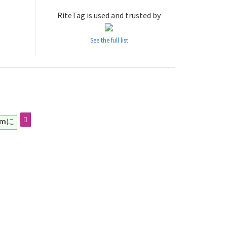
RiteTag is used and trusted by
See the full list
mに