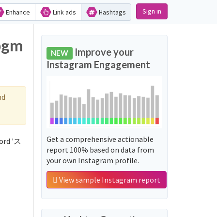
Sign in
Enhance
Link ads
Hashtags
bgm
Improve your
NEW
Instagram Engagement
nd
Get a comprehensive actionable
ord 'ス
report 100% based on data from
your own Instagram profile.
View sample Instagram report