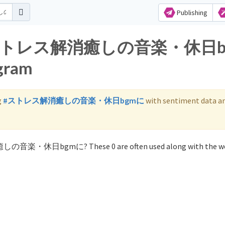
Publishing
s for ストレス解消癒しの音楽・休日
agram
g
#ストレス解消癒しの音楽・休日bgmに
with sentiment data a
癒しの音楽・休日bgmに? These 0 are often used along with the w