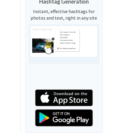
Hashtag Generation
Instant, effective hashtags for
photos and text, right in any site