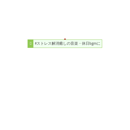
#ストレス解消癒しの音楽・休日bgmに