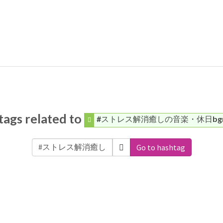
ags related to
#ストレス解消癒しの音楽・休日bg
Go to hashtag