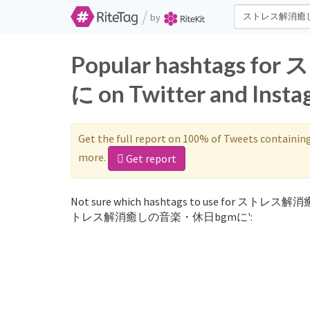
/
by
Popular hashtag
に on Twitter and Inst
Get the full report on 100% of Tweets containin
more.
Get report
Not sure which hashtags to use for ストレス解消
トレス解消癒しの音楽・休日bgmに':