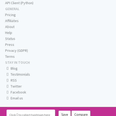
API Client (Python)
GENERAL
Pricing
Affiliates
About
Help
Status
Press
Privacy (GDPR)
Terms
STAY IN TOUCH
Blog
Testimonials
RSS
Twitter
Facebook
Email us
Save
Compare
Click
to collect hashtags here