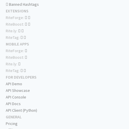
Banned Hashtags
EXTENSIONS
RiteForge:
RiteBoost:
Rite.ly:
RiteTag:
MOBILE APPS
RiteForge:
RiteBoost:
Rite.ly:
RiteTag:
FOR DEVELOPERS
API Demo
API Showcase
API Console
API Docs
API Client (Python)
GENERAL
Pricing