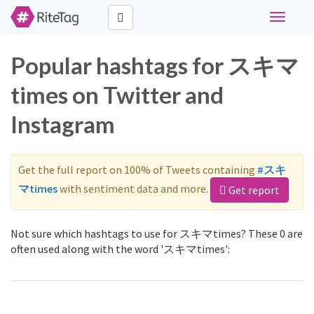
Toggle
navigati
Popular hashtags for スキマ
times on Twitter and
Instagram
Get the full report on 100% of Tweets containing
#スキ
マtimes
with sentiment data and more.
Get report
Not sure which hashtags to use for スキマtimes? These 0 are
often used along with the word 'スキマtimes':