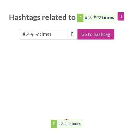
Hashtags related to
#スキマtimes
Go to hashtag
#スキマtimes