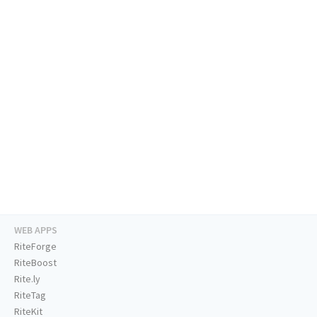
WEB APPS
RiteForge
RiteBoost
Rite.ly
RiteTag
RiteKit