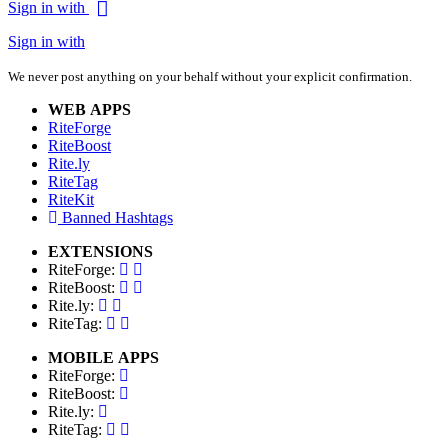
Sign in with
Sign in with
We never post anything on your behalf without your explicit confirmation.
WEB APPS
RiteForge
RiteBoost
Rite.ly
RiteTag
RiteKit
Banned Hashtags
EXTENSIONS
RiteForge:
RiteBoost:
Rite.ly:
RiteTag:
MOBILE APPS
RiteForge:
RiteBoost:
Rite.ly:
RiteTag: