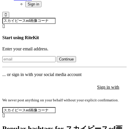
Sign in
Start using RiteKit
Enter your email address.
Continue
... or sign in with your social media account
Sign in with
Sign in with
Sign in with
We never post anything on your behalf without your explicit confirmation.
Popular hashtags for スカイピースed画