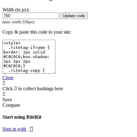
Width (in px):
Update code
(min. width 550px)
Copy & paste this code to your site:
Close
Click
to collect hashtags here
Save
Compare
Start using RiteKit
Sign in with