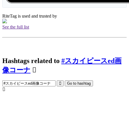
RiteTag is used and trusted by
See the full list
Hashtags related to
#スカイピースed画
像コーナ
Go to hashtag