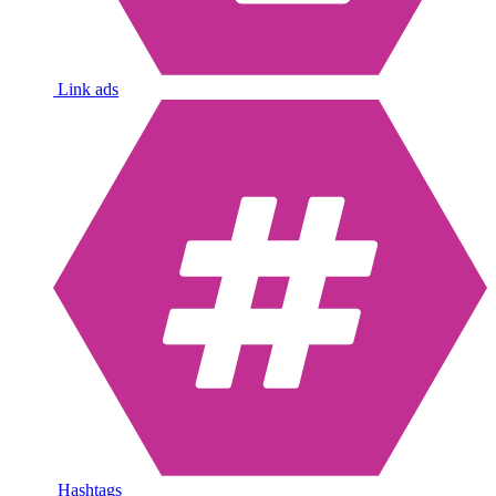
Link ads
Hashtags