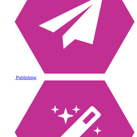
Publishing