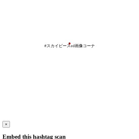
#スカイピースed画像コーナ
×
Embed this hashtag scan