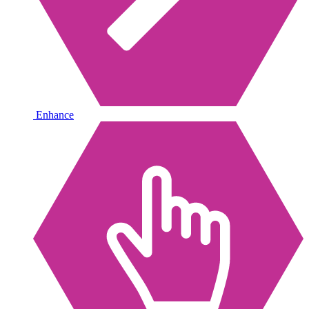
Enhance