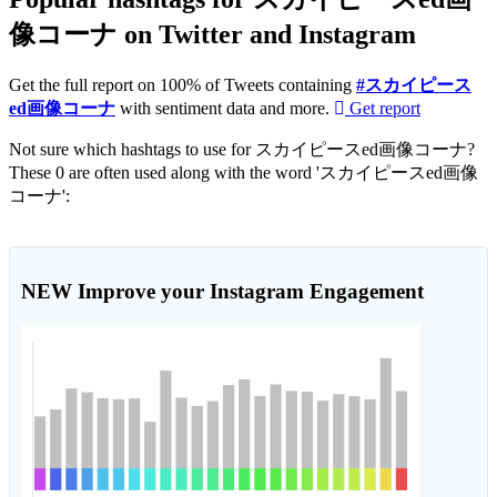
像コーナ on Twitter and Instagram
Get the full report on 100% of Tweets containing
#スカイピース
ed画像コーナ
with sentiment data and more.
Get report
Not sure which hashtags to use for スカイピースed画像コーナ?
These 0 are often used along with the word 'スカイピースed画像
コーナ':
NEW
Improve your Instagram Engagement