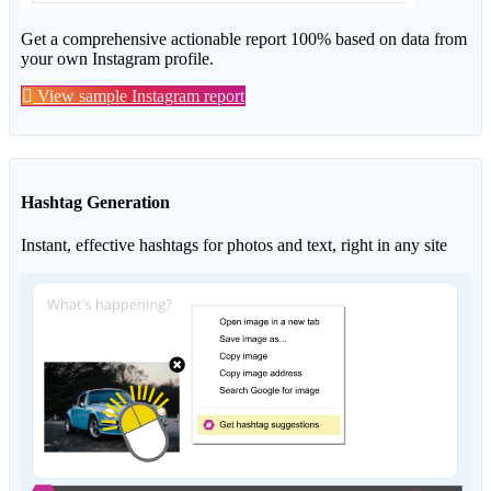
Get a comprehensive actionable report 100% based on data from
your own Instagram profile.
View sample Instagram report
Hashtag Generation
Instant, effective hashtags for photos and text, right in any site