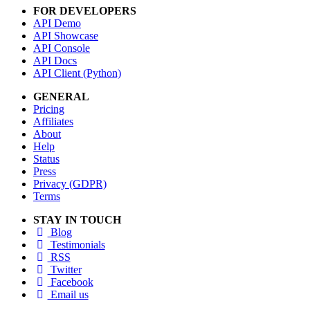
FOR DEVELOPERS
API Demo
API Showcase
API Console
API Docs
API Client (Python)
GENERAL
Pricing
Affiliates
About
Help
Status
Press
Privacy (GDPR)
Terms
STAY IN TOUCH
Blog
Testimonials
RSS
Twitter
Facebook
Email us