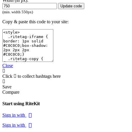
Width (in px):
Update code
(min. width 550px)
Copy & paste this code to your site:
Close
Click
to collect hashtags here
Save
Compare
Start using RiteKit
Sign in with
Sign in with