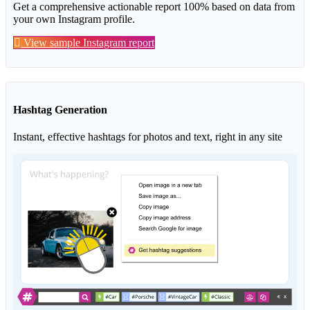
Get a comprehensive actionable report 100% based on data from
your own Instagram profile.
View sample Instagram report
Hashtag Generation
Instant, effective hashtags for photos and text, right in any site