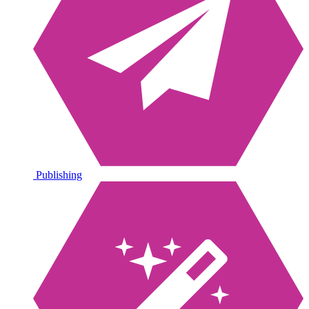
Publishing