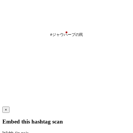
#ジャウハープの民
×
Embed this hashtag scan