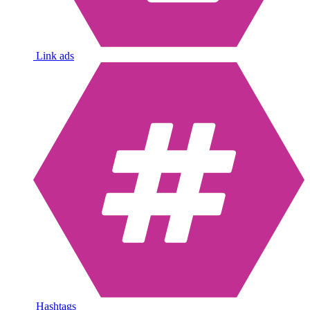
Link ads
Hashtags