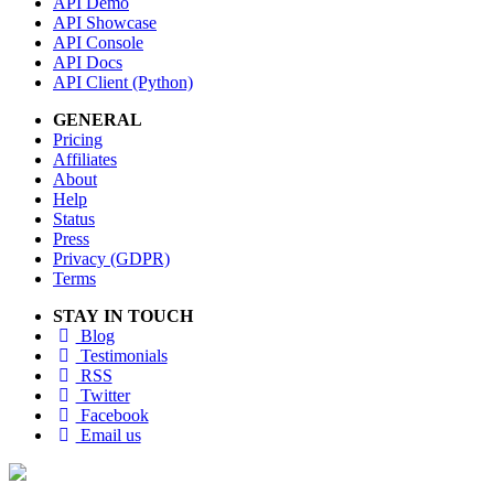
API Demo
API Showcase
API Console
API Docs
API Client (Python)
GENERAL
Pricing
Affiliates
About
Help
Status
Press
Privacy (GDPR)
Terms
STAY IN TOUCH
Blog
Testimonials
RSS
Twitter
Facebook
Email us