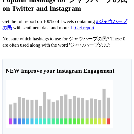
on Twitter and Instagram
Get the full report on 100% of Tweets containing
#ジャウハープ
の民
with sentiment data and more.
Get report
Not sure which hashtags to use for ジャウハープの民? These 0
are often used along with the word 'ジャウハープの民':
NEW
Improve your Instagram Engagement