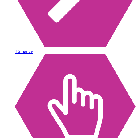
Enhance