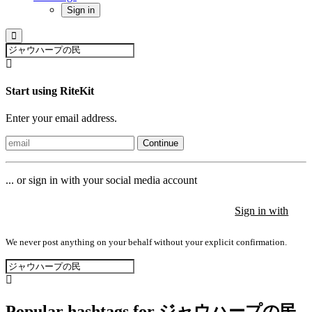
Sign in
Start using RiteKit
Enter your email address.
Continue
... or sign in with your social media account
Sign in with
Sign in with
Sign in with
We never post anything on your behalf without your explicit confirmation.
Popular hashtags for ジャウハープの民