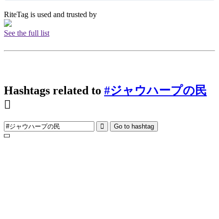
RiteTag is used and trusted by
See the full list
Hashtags related to
#ジャウハープの民
Go to hashtag