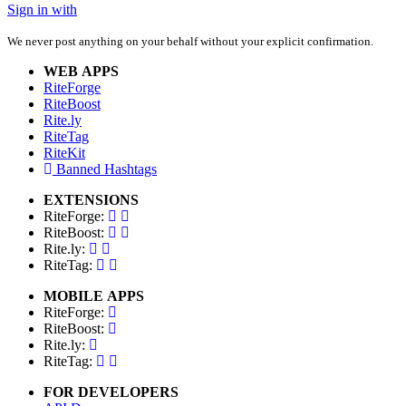
Sign in with
We never post anything on your behalf without your explicit confirmation.
WEB APPS
RiteForge
RiteBoost
Rite.ly
RiteTag
RiteKit
Banned Hashtags
EXTENSIONS
RiteForge:
RiteBoost:
Rite.ly:
RiteTag:
MOBILE APPS
RiteForge:
RiteBoost:
Rite.ly:
RiteTag:
FOR DEVELOPERS