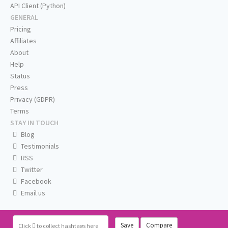
API Client (Python)
GENERAL
Pricing
Affiliates
About
Help
Status
Press
Privacy (GDPR)
Terms
STAY IN TOUCH
Blog
Testimonials
RSS
Twitter
Facebook
Email us
Save
Compare
Click
to collect hashtags here