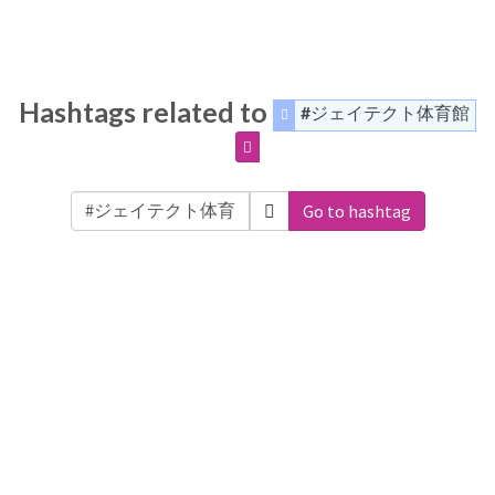
Hashtags related to
#ジェイテクト体育館
Go to hashtag