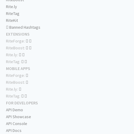
Rite.ly
RiteTag
RiteKit
Banned Hashtags
EXTENSIONS
RiteForge:
RiteBoost:
Rite.ly:
RiteTag:
MOBILE APPS
RiteForge:
RiteBoost:
Rite.ly:
RiteTag:
FOR DEVELOPERS
API Demo
API Showcase
API Console
API Docs