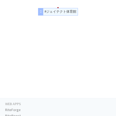
#ジェイテクト体育館
WEB APPS
RiteForge
RiteBoost