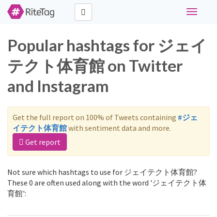
Toggle
navigati
Popular hashtags for ジェイ
テクト体育館 on Twitter
and Instagram
Get the full report on 100% of Tweets containing
#ジェ
イテクト体育館
with sentiment data and more.
Get report
Not sure which hashtags to use for ジェイテクト体育館?
These 0 are often used along with the word 'ジェイテクト体
育館':