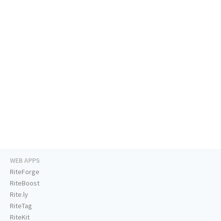
WEB APPS
RiteForge
RiteBoost
Rite.ly
RiteTag
RiteKit