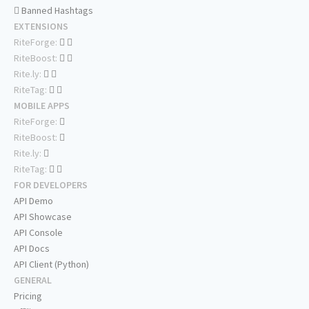
Banned Hashtags
EXTENSIONS
RiteForge:
RiteBoost:
Rite.ly:
RiteTag:
MOBILE APPS
RiteForge:
RiteBoost:
Rite.ly:
RiteTag:
FOR DEVELOPERS
API Demo
API Showcase
API Console
API Docs
API Client (Python)
GENERAL
Pricing