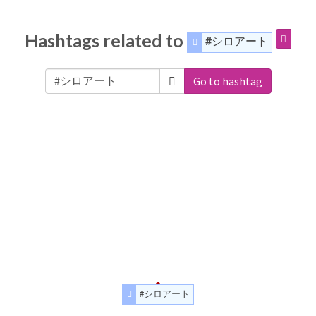
Hashtags related to
#シロアート
Go to hashtag
#シロアート