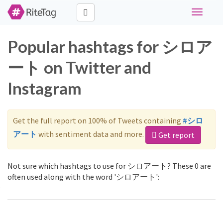
Toggle
navigati
Popular hashtags for シロア
ート on Twitter and
Instagram
Get the full report on 100% of Tweets containing
#シロ
アート
with sentiment data and more.
Get report
Not sure which hashtags to use for シロアート? These 0 are
often used along with the word 'シロアート':