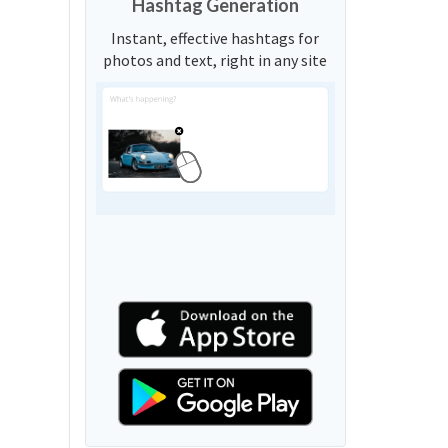
Hashtag Generation
Instant, effective hashtags for
photos and text, right in any site