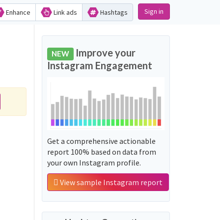
Sign in
Enhance
Link ads
Hashtags
Improve your
NEW
Instagram Engagement
Get a comprehensive actionable
report 100% based on data from
your own Instagram profile.
View sample Instagram report