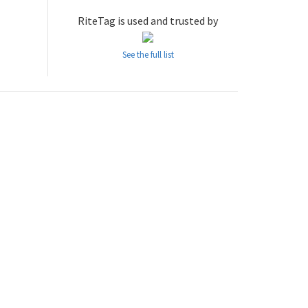
RiteTag is used and trusted by
See the full list