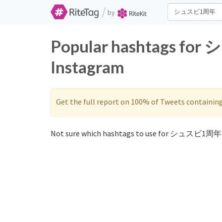
/
by
Popular hashtags fo
Instagram
Get the full report on 100% of Tweets containin
Not sure which hashtags to use for シュスビ1周年?