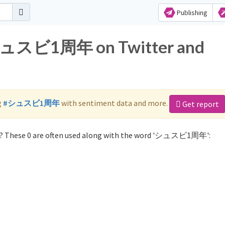
Publishing
r シュスビ1周年 on Twitter and
g
#シュスビ1周年
with sentiment data and more.
Get report
 These 0 are often used along with the word 'シュスビ1周年':