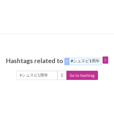
Hashtags related to
#シュスビ1周年
Go to hashtag