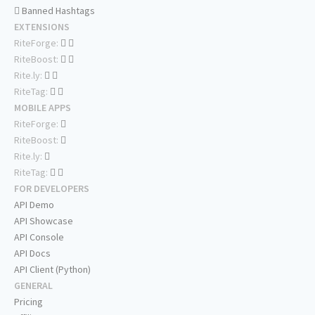
Banned Hashtags
EXTENSIONS
RiteForge:
RiteBoost:
Rite.ly:
RiteTag:
MOBILE APPS
RiteForge:
RiteBoost:
Rite.ly:
RiteTag:
FOR DEVELOPERS
API Demo
API Showcase
API Console
API Docs
API Client (Python)
GENERAL
Pricing