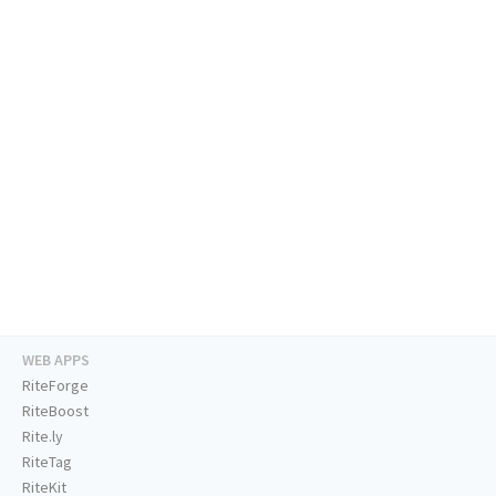
WEB APPS
RiteForge
RiteBoost
Rite.ly
RiteTag
RiteKit