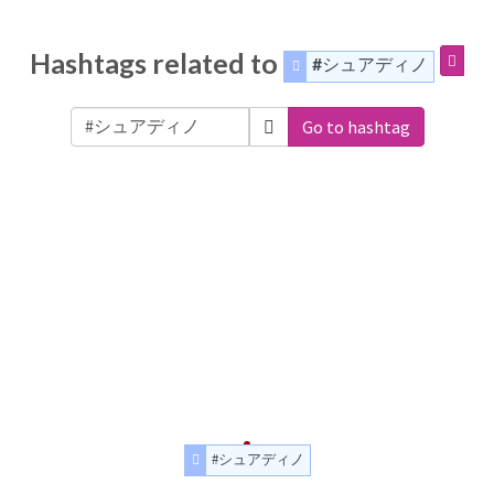
Hashtags related to
#シュアディノ
Go to hashtag
#シュアディノ