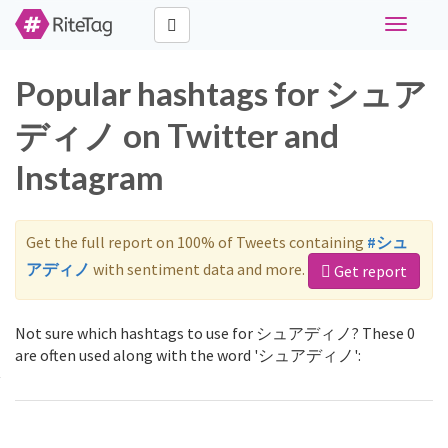
Toggle
navigati
Popular hashtags for シュア
ディノ on Twitter and
Instagram
Get the full report on 100% of Tweets containing
#シュ
アディノ
with sentiment data and more.
Get report
Not sure which hashtags to use for シュアディノ? These 0
are often used along with the word 'シュアディノ':