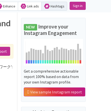
Sign in
Enhance
Link ads
Hashtags
and
Improve your
NEW
Instagram Engagement
port
ットワーク':
Get a comprehensive actionable
report 100% based on data from
your own Instagram profile.
View sample Instagram report