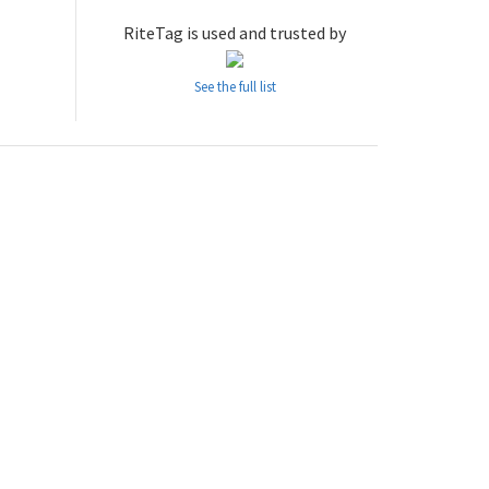
RiteTag is used and trusted by
See the full list