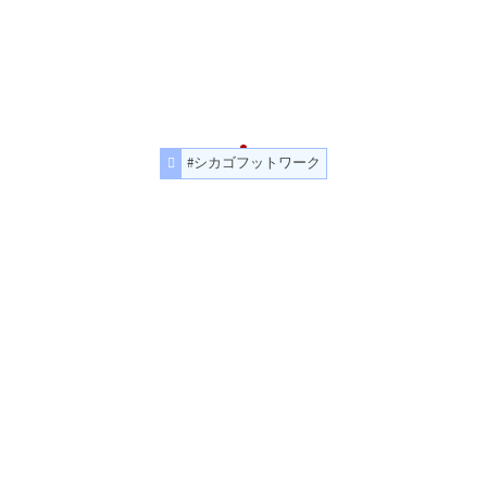
#シカゴフットワーク