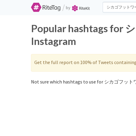
/
by
Popular hashtags f
Instagram
Get the full report on 100% of Tweets containin
Not sure which hashtags to use for シカゴフット