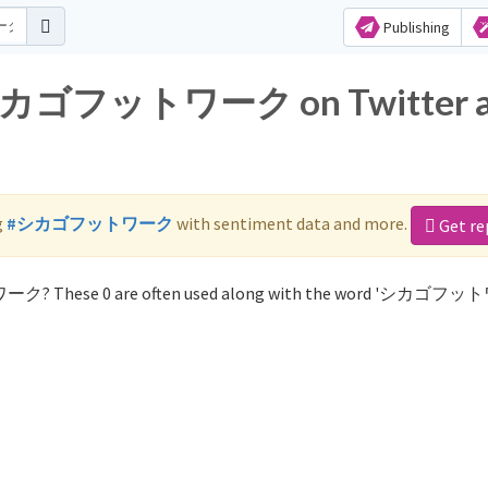
Publishing
or シカゴフットワーク on Twitter 
g
#シカゴフットワーク
with sentiment data and more.
Get re
ワーク? These 0 are often used along with the word 'シカゴフ