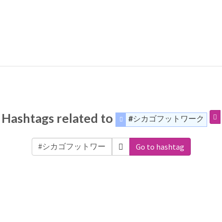
Hashtags related to
#シカゴフットワーク
Go to hashtag