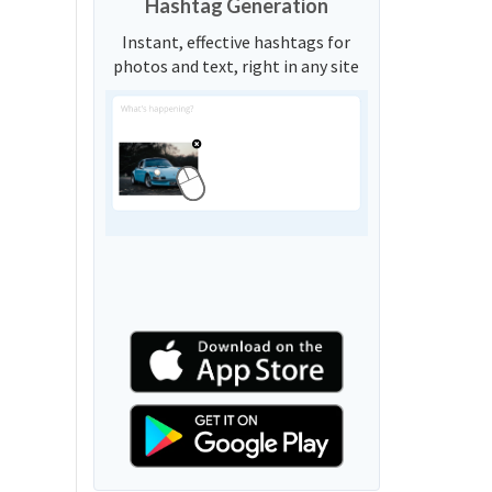
Hashtag Generation
Instant, effective hashtags for
photos and text, right in any site