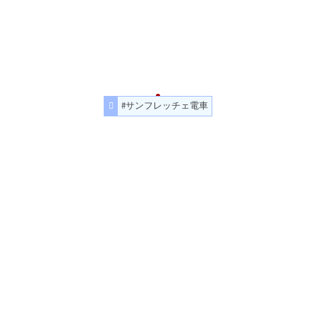
#サンフレッチェ電車