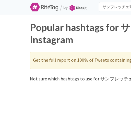
/
by
Popular hashtags f
Instagram
Get the full report on 100% of Tweets containin
Not sure which hashtags to use for サンフレッチ