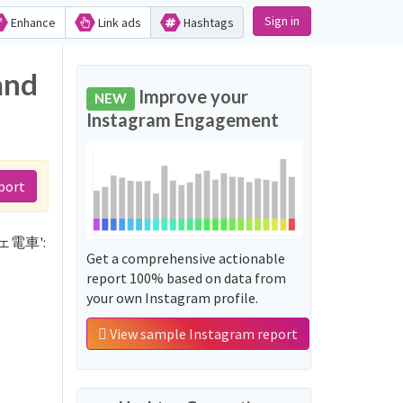
Sign in
Enhance
Link ads
Hashtags
and
Improve your
NEW
Instagram Engagement
port
ッチェ電車':
Get a comprehensive actionable
report 100% based on data from
your own Instagram profile.
View sample Instagram report