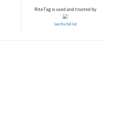
RiteTag is used and trusted by
See the full list