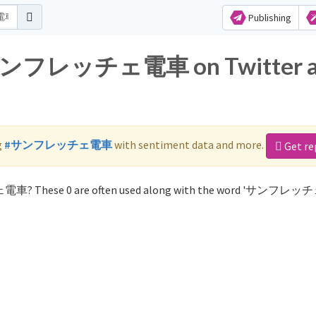
Publishing
or サンフレッチェ電車 on Twitter 
g
#サンフレッチェ電車
with sentiment data and more.
Get re
ェ電車? These 0 are often used along with the word 'サンフレ