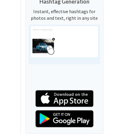
Hashtag Generation
Instant, effective hashtags for
photos and text, right in any site