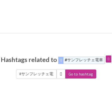
Hashtags related to
#サンフレッチェ電車
Go to hashtag